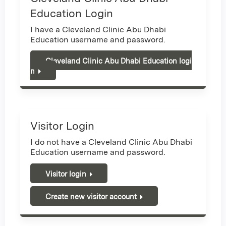
Education Login
I have a Cleveland Clinic Abu Dhabi
Education username and password.
Cleveland Clinic Abu Dhabi Education logi
n
Visitor Login
I do not have a Cleveland Clinic Abu Dhabi
Education username and password.
Visitor login
Create new visitor account