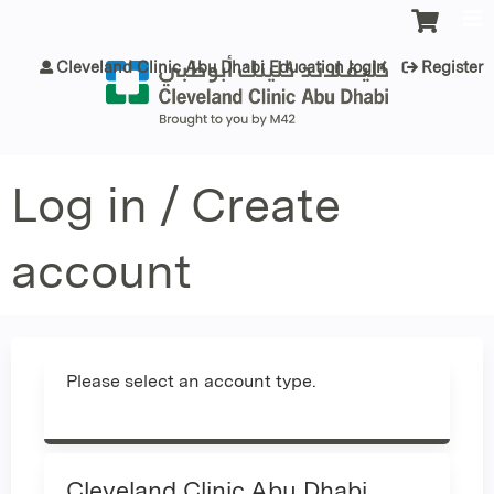
Jump to content
Cleveland Clinic Abu Dhabi Education login
Register
Log in / Create
account
Please select an account type.
Cleveland Clinic Abu Dhabi