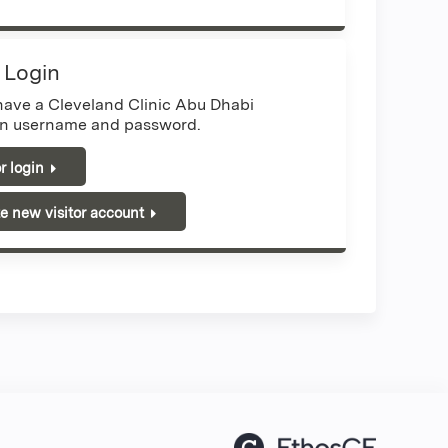
r Login
 have a Cleveland Clinic Abu Dhabi
n username and password.
or login
e new visitor account