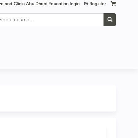
veland Clinic Abu Dhabi Education login
Register
earch