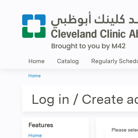
Home
Catalog
Regularly Schedu
Home
You
are
Log in / Create 
here
Features
Please sele
Home