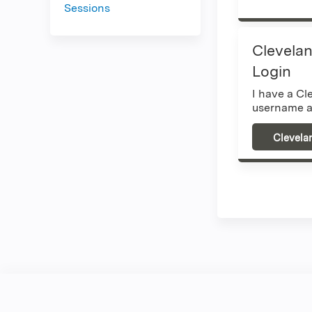
Sessions
Clevelan
Login
I have a Cl
username a
Clevela