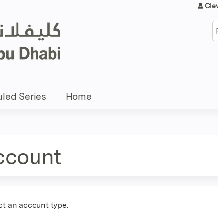
Jump to content
Cle
S
led Series
Home
account
ct an account type.