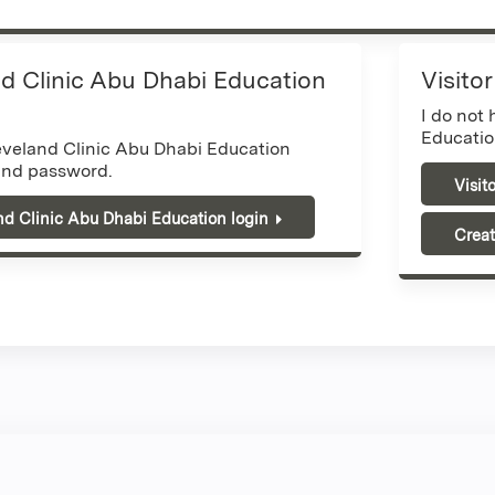
d Clinic Abu Dhabi Education
Visito
I do not
Educatio
eveland Clinic Abu Dhabi Education
nd password.
Visit
nd Clinic Abu Dhabi Education login
Creat