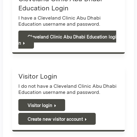
Education Login
I have a Cleveland Clinic Abu Dhabi
Education username and password.
Cleveland Clinic Abu Dhabi Education logi
n
Visitor Login
I do not have a Cleveland Clinic Abu Dhabi
Education username and password.
Visitor login
Create new visitor account