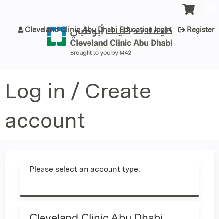
Jump to content
Cleveland Clinic Abu Dhabi Education login
Register
Log in / Create
account
Please select an account type.
Cleveland Clinic Abu Dhabi