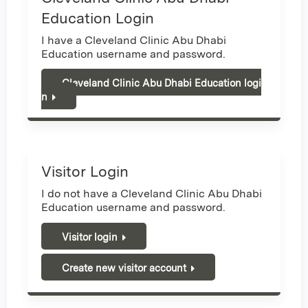
Education Login
I have a Cleveland Clinic Abu Dhabi
Education username and password.
Cleveland Clinic Abu Dhabi Education logi
n
Visitor Login
I do not have a Cleveland Clinic Abu Dhabi
Education username and password.
Visitor login
Create new visitor account