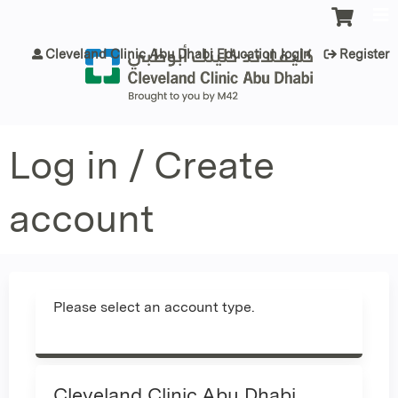
Jump to content
Cleveland Clinic Abu Dhabi Education login
Register
Log in / Create
account
Please select an account type.
Cleveland Clinic Abu Dhabi