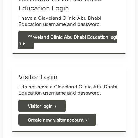
Education Login
I have a Cleveland Clinic Abu Dhabi
Education username and password.
Cleveland Clinic Abu Dhabi Education logi
n
Visitor Login
I do not have a Cleveland Clinic Abu Dhabi
Education username and password.
Visitor login
Create new visitor account