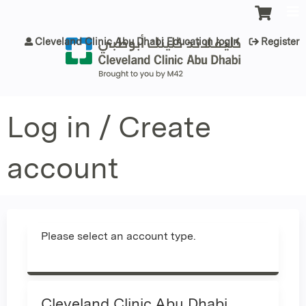
Jump to content
Cleveland Clinic Abu Dhabi Education login
Register
Log in / Create
account
Please select an account type.
Cleveland Clinic Abu Dhabi