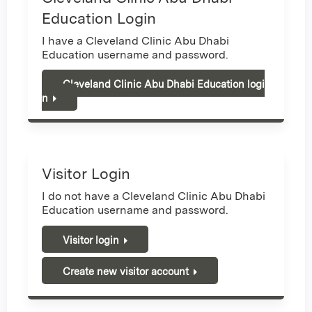
Education Login
I have a Cleveland Clinic Abu Dhabi
Education username and password.
Cleveland Clinic Abu Dhabi Education logi
n
Visitor Login
I do not have a Cleveland Clinic Abu Dhabi
Education username and password.
Visitor login
Create new visitor account