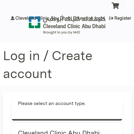
Jump to content
Cleveland Clinic Abu Dhabi Education login
Register
Log in / Create
account
Please select an account type.
Cleveland Clinic Abu Dhabi