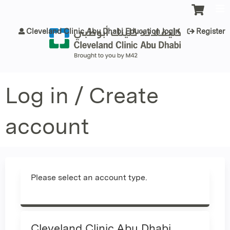
Jump to content
Cleveland Clinic Abu Dhabi Education login
Register
Log in / Create
account
Please select an account type.
Cleveland Clinic Abu Dhabi