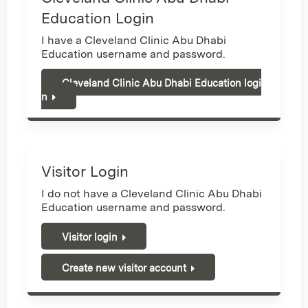
Education Login
I have a Cleveland Clinic Abu Dhabi
Education username and password.
Cleveland Clinic Abu Dhabi Education logi
n
Visitor Login
I do not have a Cleveland Clinic Abu Dhabi
Education username and password.
Visitor login
Create new visitor account