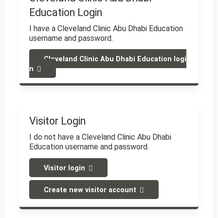
Education Login
I have a Cleveland Clinic Abu Dhabi Education
username and password.
Cleveland Clinic Abu Dhabi Education logi
n
Visitor Login
I do not have a Cleveland Clinic Abu Dhabi
Education username and password.
Visitor login
Create new visitor account