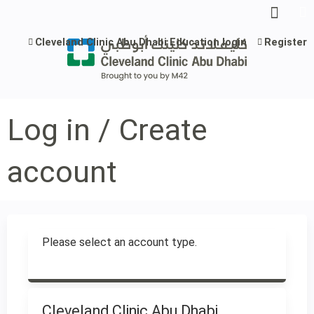
Jump to content
Cleveland Clinic Abu Dhabi Education login
Register
Log in / Create
account
Please select an account type.
Cleveland Clinic Abu Dhabi