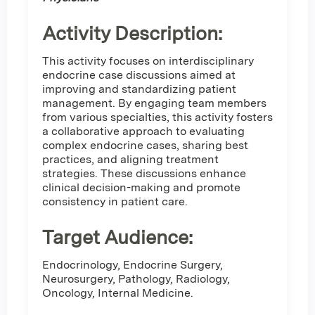
Activity Description:
This activity focuses on interdisciplinary
endocrine case discussions aimed at
improving and standardizing patient
management. By engaging team members
from various specialties, this activity fosters
a collaborative approach to evaluating
complex endocrine cases, sharing best
practices, and aligning treatment
strategies. These discussions enhance
clinical decision-making and promote
consistency in patient care.
Target Audience:
Endocrinology, Endocrine Surgery,
Neurosurgery, Pathology, Radiology,
Oncology, Internal Medicine.