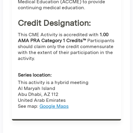
Medical Education (ACCME) to provide
continuing medical education.
Credit Designation
:
This CME Activity is accredited with
1.00
AMA PRA Category 1 Credits™
Participants
should claim only the credit commensurate
with the extent of their participation in the
activity.
Series location:
This activity is a hybrid meeting
Al Maryah Island
Abu Dhabi
,
AZ
112
United Arab Emirates
See map:
Google Maps