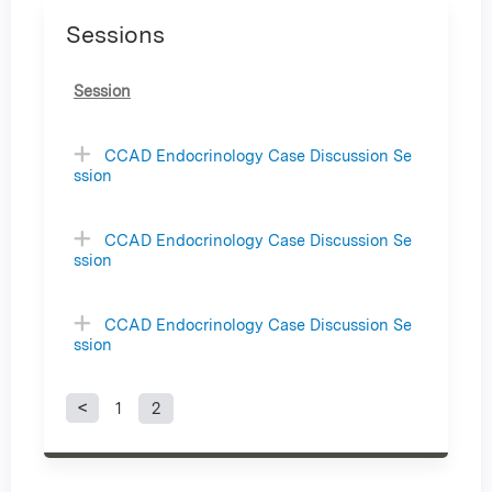
Sessions
Session
CCAD Endocrinology Case Discussion Se
ssion
CCAD Endocrinology Case Discussion Se
ssion
CCAD Endocrinology Case Discussion Se
ssion
1
2
P
a