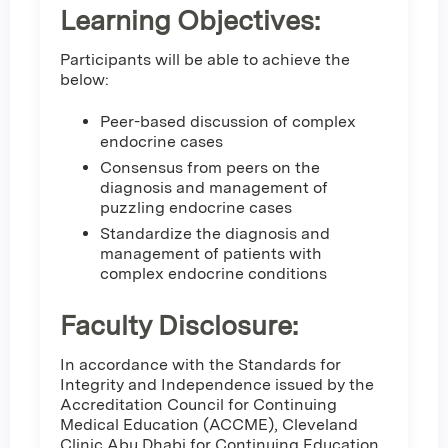
Learning Objectives:
Participants will be able to achieve the
below:
Peer-based discussion of complex
endocrine cases
Consensus from peers on the
diagnosis and management of
puzzling endocrine cases
Standardize the diagnosis and
management of patients with
complex endocrine conditions
Faculty Disclosure:
In accordance with the Standards for
Integrity and Independence issued by the
Accreditation Council for Continuing
Medical Education (ACCME), Cleveland
Clinic Abu Dhabi for Continuing Education