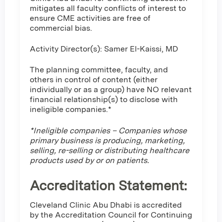
mitigates all faculty conflicts of interest to
ensure CME activities are free of
commercial bias.
Activity Director(s): Samer El-Kaissi, MD
The planning committee, faculty, and
others in control of content (either
individually or as a group) have NO relevant
financial relationship(s) to disclose with
ineligible companies.*
*Ineligible companies – Companies whose
primary business is producing, marketing,
selling, re-selling or distributing healthcare
products used by or on patients.
Accreditation Statement:
Cleveland Clinic Abu Dhabi is accredited
by the Accreditation Council for Continuing