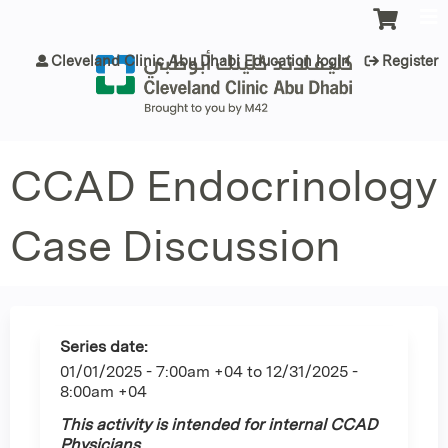
Jump to content
Cleveland Clinic Abu Dhabi Education login
Register
CCAD Endocrinology
Case Discussion
Series date:
01/01/2025 - 7:00am +04
to
12/31/2025 -
8:00am +04
This activity is intended for internal CCAD
Physicians