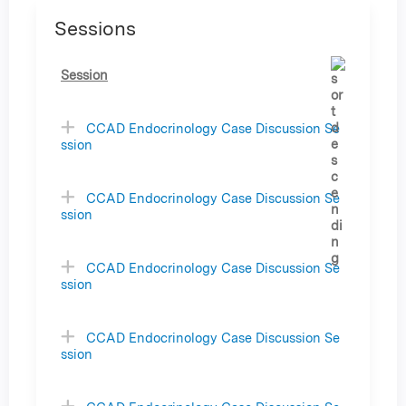
Sessions
Session
CCAD Endocrinology Case Discussion Se
ssion
CCAD Endocrinology Case Discussion Se
ssion
CCAD Endocrinology Case Discussion Se
ssion
CCAD Endocrinology Case Discussion Se
ssion