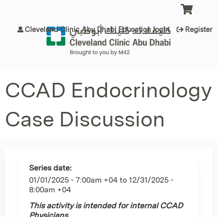
Jump to content
Cleveland Clinic Abu Dhabi Education login
Register
CCAD Endocrinology
Case Discussion
Series date:
01/01/2025 - 7:00am +04
to
12/31/2025 -
8:00am +04
This activity is intended for internal CCAD
Physicians