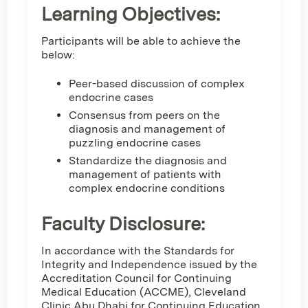
Learning Objectives:
Participants will be able to achieve the
below:
Peer-based discussion of complex
endocrine cases
Consensus from peers on the
diagnosis and management of
puzzling endocrine cases
Standardize the diagnosis and
management of patients with
complex endocrine conditions
Faculty Disclosure:
In accordance with the Standards for
Integrity and Independence issued by the
Accreditation Council for Continuing
Medical Education (ACCME), Cleveland
Clinic Abu Dhabi for Continuing Education