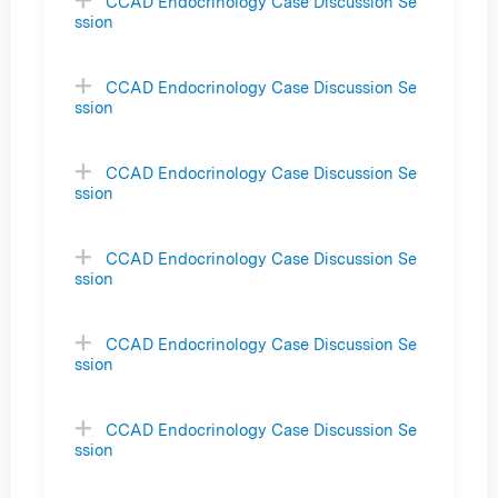
CCAD Endocrinology Case Discussion Se
ssion
CCAD Endocrinology Case Discussion Se
ssion
CCAD Endocrinology Case Discussion Se
ssion
CCAD Endocrinology Case Discussion Se
ssion
CCAD Endocrinology Case Discussion Se
ssion
CCAD Endocrinology Case Discussion Se
ssion