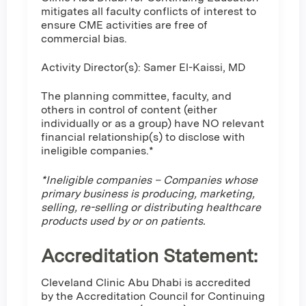
mitigates all faculty conflicts of interest to
ensure CME activities are free of
commercial bias.
Activity Director(s): Samer El-Kaissi, MD
The planning committee, faculty, and
others in control of content (either
individually or as a group) have NO relevant
financial relationship(s) to disclose with
ineligible companies.*
*Ineligible companies – Companies whose
primary business is producing, marketing,
selling, re-selling or distributing healthcare
products used by or on patients.
Accreditation Statement:
Cleveland Clinic Abu Dhabi is accredited
by the Accreditation Council for Continuing