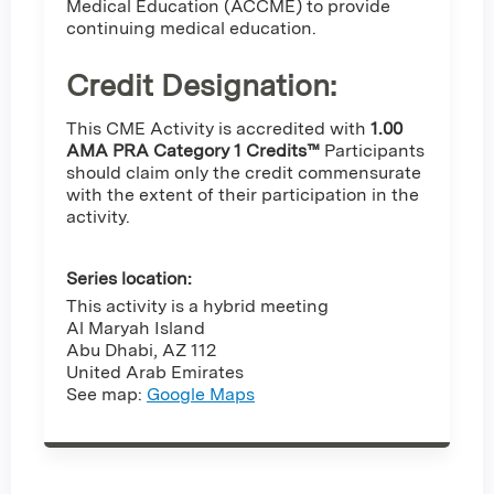
Medical Education (ACCME) to provide
continuing medical education.
Credit Designation
:
This CME Activity is accredited with
1.00
AMA PRA Category 1 Credits™
Participants
should claim only the credit commensurate
with the extent of their participation in the
activity.
Series location:
This activity is a hybrid meeting
Al Maryah Island
Abu Dhabi
,
AZ
112
United Arab Emirates
See map:
Google Maps