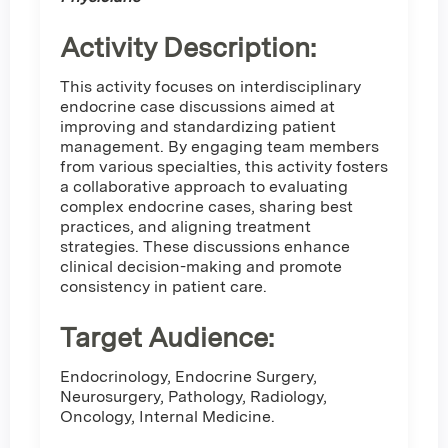
Activity Description:
This activity focuses on interdisciplinary
endocrine case discussions aimed at
improving and standardizing patient
management. By engaging team members
from various specialties, this activity fosters
a collaborative approach to evaluating
complex endocrine cases, sharing best
practices, and aligning treatment
strategies. These discussions enhance
clinical decision-making and promote
consistency in patient care.
Target Audience:
Endocrinology, Endocrine Surgery,
Neurosurgery, Pathology, Radiology,
Oncology, Internal Medicine.