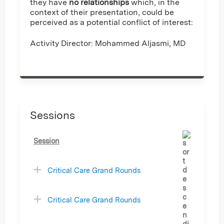
they have
no relationships
which, in the
context of their presentation, could be
perceived as a potential conflict of interest:
Activity Director: Mohammed Aljasmi, MD
Sessions
Session
Critical Care Grand Rounds
Critical Care Grand Rounds