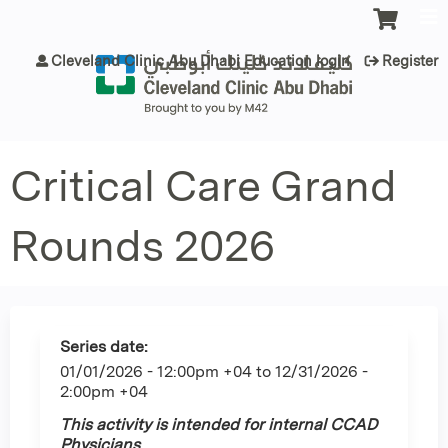
Jump to content
Cleveland Clinic Abu Dhabi Education login
Register
Critical Care Grand
Rounds 2026
Series date:
01/01/2026 - 12:00pm +04
to
12/31/2026 -
2:00pm +04
This activity is intended for internal CCAD
Physicians