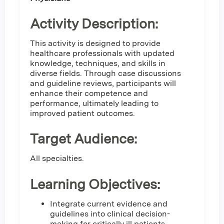
Activity Description:
This activity is designed to provide
healthcare professionals with updated
knowledge, techniques, and skills in
diverse fields. Through case discussions
and guideline reviews, participants will
enhance their competence and
performance, ultimately leading to
improved patient outcomes.
Target Audience:
All specialties.
Learning Objectives:
Integrate current evidence and
guidelines into clinical decision-
making for critically ill patients.