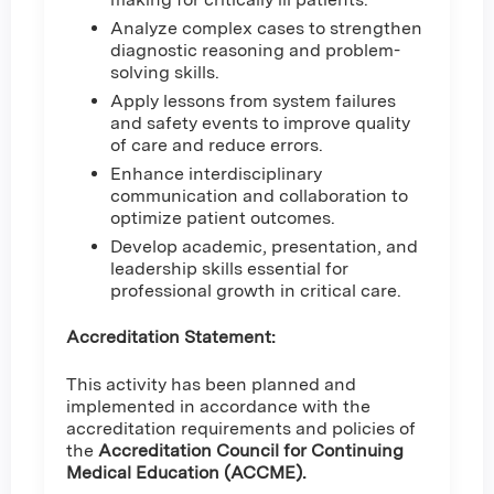
Analyze complex cases to strengthen
diagnostic reasoning and problem-
solving skills.
Apply lessons from system failures
and safety events to improve quality
of care and reduce errors.
Enhance interdisciplinary
communication and collaboration to
optimize patient outcomes.
Develop academic, presentation, and
leadership skills essential for
professional growth in critical care.
Accreditation Statement:
This activity has been planned and
implemented in accordance with the
accreditation requirements and policies of
the
Accreditation Council for Continuing
Medical Education (ACCME).