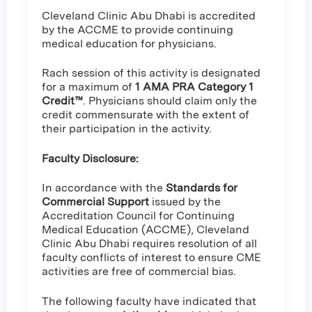
Cleveland Clinic Abu Dhabi is accredited
by the ACCME to provide continuing
medical education for physicians.
Rach session of this activity is designated
for a maximum of
1 AMA PRA Category 1
Credit™
. Physicians should claim only the
credit commensurate with the extent of
their participation in the activity.
Faculty Disclosure:
In accordance with the
Standards for
Commercial Support
issued by the
Accreditation Council for Continuing
Medical Education (ACCME), Cleveland
Clinic Abu Dhabi requires resolution of all
faculty conflicts of interest to ensure CME
activities are free of commercial bias.
The following faculty have indicated that