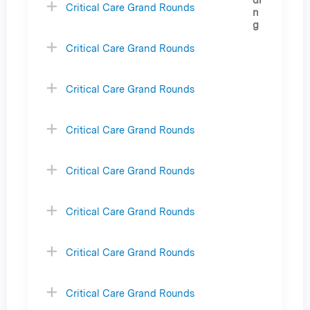
Critical Care Grand Rounds
Critical Care Grand Rounds
Critical Care Grand Rounds
Critical Care Grand Rounds
Critical Care Grand Rounds
Critical Care Grand Rounds
Critical Care Grand Rounds
Critical Care Grand Rounds