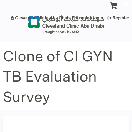
Jump to content
Cleveland Clinic Abu Dhabi Education login
Register
Clone of CI GYN
TB Evaluation
Survey