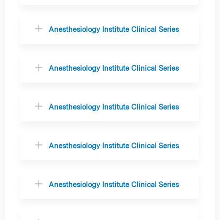
Anesthesiology Institute Clinical Series
Anesthesiology Institute Clinical Series
Anesthesiology Institute Clinical Series
Anesthesiology Institute Clinical Series
Anesthesiology Institute Clinical Series