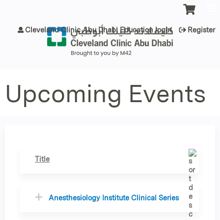
Jump to content
Cleveland Clinic Abu Dhabi Education login
Register
Upcoming Events
Title
Anesthesiology Institute Clinical Series