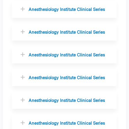
Anesthesiology Institute Clinical Series
Anesthesiology Institute Clinical Series
Anesthesiology Institute Clinical Series
Anesthesiology Institute Clinical Series
Anesthesiology Institute Clinical Series
Anesthesiology Institute Clinical Series