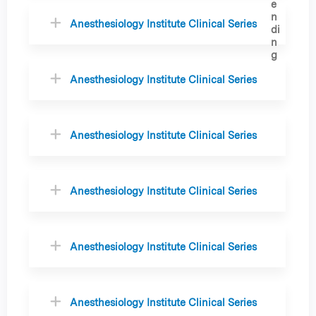
Anesthesiology Institute Clinical Series
Anesthesiology Institute Clinical Series
Anesthesiology Institute Clinical Series
Anesthesiology Institute Clinical Series
Anesthesiology Institute Clinical Series
Anesthesiology Institute Clinical Series