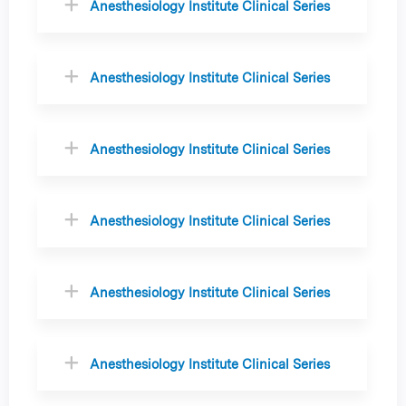
Anesthesiology Institute Clinical Series
Anesthesiology Institute Clinical Series
Anesthesiology Institute Clinical Series
Anesthesiology Institute Clinical Series
Anesthesiology Institute Clinical Series
Anesthesiology Institute Clinical Series