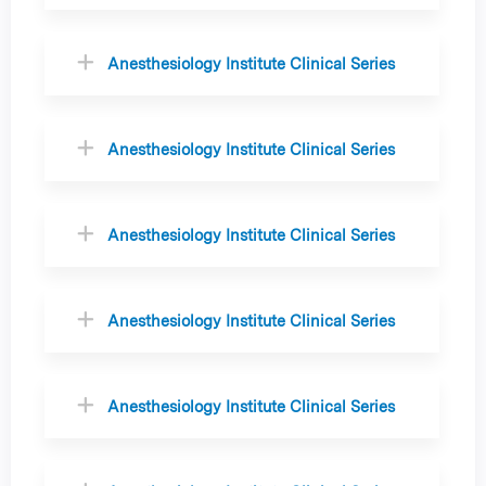
Anesthesiology Institute Clinical Series
Anesthesiology Institute Clinical Series
Anesthesiology Institute Clinical Series
Anesthesiology Institute Clinical Series
Anesthesiology Institute Clinical Series