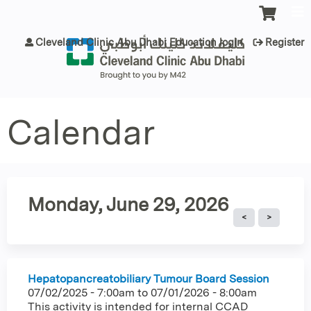
Jump to content
Cleveland Clinic Abu Dhabi Education login
Register
Calendar
Monday, June 29, 2026
Hepatopancreatobiliary Tumour Board Session
07/02/2025 - 7:00am
to
07/01/2026 - 8:00am
This activity is intended for internal CCAD