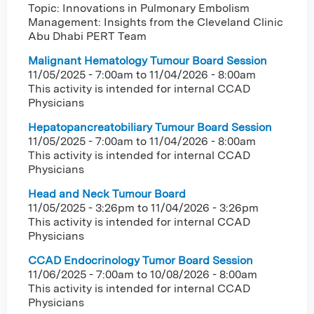
Topic: Innovations in Pulmonary Embolism
Management: Insights from the Cleveland Clinic
Abu Dhabi PERT Team
Malignant Hematology Tumour Board Session
11/05/2025 - 7:00am
to
11/04/2026 - 8:00am
This activity is intended for internal CCAD
Physicians
Hepatopancreatobiliary Tumour Board Session
11/05/2025 - 7:00am
to
11/04/2026 - 8:00am
This activity is intended for internal CCAD
Physicians
Head and Neck Tumour Board
11/05/2025 - 3:26pm
to
11/04/2026 - 3:26pm
This activity is intended for internal CCAD
Physicians
CCAD Endocrinology Tumor Board Session
11/06/2025 - 7:00am
to
10/08/2026 - 8:00am
This activity is intended for internal CCAD
Physicians