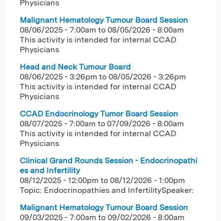
Physicians
Malignant Hematology Tumour Board Session
08/06/2025 - 7:00am
to
08/05/2026 - 8:00am
This activity is intended for internal CCAD
Physicians
Head and Neck Tumour Board
08/06/2025 - 3:26pm
to
08/05/2026 - 3:26pm
This activity is intended for internal CCAD
Physicians
CCAD Endocrinology Tumor Board Session
08/07/2025 - 7:00am
to
07/09/2026 - 8:00am
This activity is intended for internal CCAD
Physicians
Clinical Grand Rounds Session - Endocrinopathi
es and Infertility
08/12/2025 - 12:00pm
to
08/12/2026 - 1:00pm
Topic: Endocrinopathies and InfertilitySpeaker:
Malignant Hematology Tumour Board Session
09/03/2025 - 7:00am
to
09/02/2026 - 8:00am