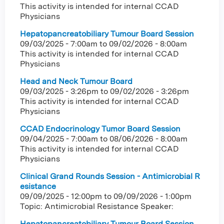
This activity is intended for internal CCAD
Physicians
Hepatopancreatobiliary Tumour Board Session
09/03/2025 - 7:00am
to
09/02/2026 - 8:00am
This activity is intended for internal CCAD
Physicians
Head and Neck Tumour Board
09/03/2025 - 3:26pm
to
09/02/2026 - 3:26pm
This activity is intended for internal CCAD
Physicians
CCAD Endocrinology Tumor Board Session
09/04/2025 - 7:00am
to
08/06/2026 - 8:00am
This activity is intended for internal CCAD
Physicians
Clinical Grand Rounds Session - Antimicrobial R
esistance
09/09/2025 - 12:00pm
to
09/09/2026 - 1:00pm
Topic: Antimicrobial Resistance Speaker:
Hepatopancreatobiliary Tumour Board Session