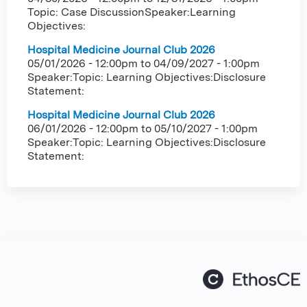
Topic: Case DiscussionSpeaker:Learning
Objectives:
Hospital Medicine Journal Club 2026
05/01/2026 - 12:00pm
to
04/09/2027 - 1:00pm
Speaker:Topic: Learning Objectives:Disclosure
Statement:
Hospital Medicine Journal Club 2026
06/01/2026 - 12:00pm
to
05/10/2027 - 1:00pm
Speaker:Topic: Learning Objectives:Disclosure
Statement: