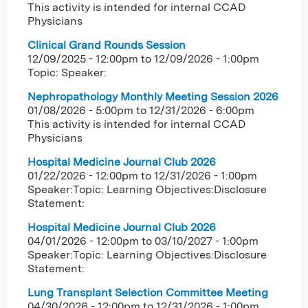
This activity is intended for internal CCAD
Physicians
Clinical Grand Rounds Session
12/09/2025 - 12:00pm
to
12/09/2026 - 1:00pm
Topic: Speaker:
Nephropathology Monthly Meeting Session 2026
01/08/2026 - 5:00pm
to
12/31/2026 - 6:00pm
This activity is intended for internal CCAD
Physicians
Hospital Medicine Journal Club 2026
01/22/2026 - 12:00pm
to
12/31/2026 - 1:00pm
Speaker:Topic: Learning Objectives:Disclosure
Statement:
Hospital Medicine Journal Club 2026
04/01/2026 - 12:00pm
to
03/10/2027 - 1:00pm
Speaker:Topic: Learning Objectives:Disclosure
Statement:
Lung Transplant Selection Committee Meeting
04/30/2026 - 12:00pm
to
12/31/2026 - 1:00pm