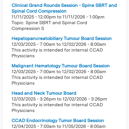
Clinical Grand Rounds Session - Spine SBRT and
Spinal Cord Compression
11/11/2025 - 12:00pm
to
11/11/2026 - 1:00pm
Topic: Spine SBRT and Spinal Cord
Compression S
Hepatopancreatobiliary Tumour Board Session
12/03/2025 - 7:00am
to
12/02/2026 - 8:00am
This activity is intended for internal CCAD
Physicians
Malignant Hematology Tumour Board Session
12/03/2025 - 7:00am
to
12/02/2026 - 8:00am
This activity is intended for internal CCAD
Physicians
Head and Neck Tumour Board
12/03/2025 - 3:26pm
to
12/02/2026 - 3:26pm
This activity is intended for internal CCAD
Physicians
CCAD Endocrinology Tumor Board Session
12/04/2025 - 7:00am
to
11/05/2026 - 8:00am