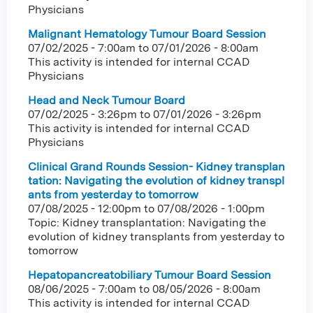
Physicians
Malignant Hematology Tumour Board Session
07/02/2025 - 7:00am
to
07/01/2026 - 8:00am
This activity is intended for internal CCAD
Physicians
Head and Neck Tumour Board
07/02/2025 - 3:26pm
to
07/01/2026 - 3:26pm
This activity is intended for internal CCAD
Physicians
Clinical Grand Rounds Session- Kidney transplan
tation: Navigating the evolution of kidney transpl
ants from yesterday to tomorrow
07/08/2025 - 12:00pm
to
07/08/2026 - 1:00pm
Topic: Kidney transplantation: Navigating the
evolution of kidney transplants from yesterday to
tomorrow
Hepatopancreatobiliary Tumour Board Session
08/06/2025 - 7:00am
to
08/05/2026 - 8:00am
This activity is intended for internal CCAD