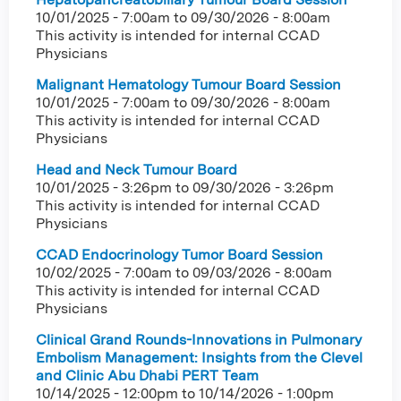
10/01/2025 - 7:00am
to
09/30/2026 - 8:00am
This activity is intended for internal CCAD
Physicians
Malignant Hematology Tumour Board Session
10/01/2025 - 7:00am
to
09/30/2026 - 8:00am
This activity is intended for internal CCAD
Physicians
Head and Neck Tumour Board
10/01/2025 - 3:26pm
to
09/30/2026 - 3:26pm
This activity is intended for internal CCAD
Physicians
CCAD Endocrinology Tumor Board Session
10/02/2025 - 7:00am
to
09/03/2026 - 8:00am
This activity is intended for internal CCAD
Physicians
Clinical Grand Rounds-Innovations in Pulmonary
Embolism Management: Insights from the Clevel
and Clinic Abu Dhabi PERT Team
10/14/2025 - 12:00pm
to
10/14/2026 - 1:00pm