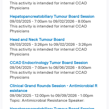
This activity is intended for internal CCAD
Physicians
Hepatopancreatobiliary Tumour Board Session
09/03/2025 - 7:00am
to
09/02/2026 - 8:00am
This activity is intended for internal CCAD
Physicians
Head and Neck Tumour Board
09/03/2025 - 3:26pm
to
09/02/2026 - 3:26pm
This activity is intended for internal CCAD
Physicians
CCAD Endocrinology Tumor Board Session
09/04/2025 - 7:00am
to
08/06/2026 - 8:00am
This activity is intended for internal CCAD
Physicians
Clinical Grand Rounds Session - Antimicrobial R
esistance
09/09/2025 - 12:00pm
to
09/09/2026 - 1:00pm
Topic: Antimicrobial Resistance Speaker:
Hepatopancreatobiliary Tumour Board Session