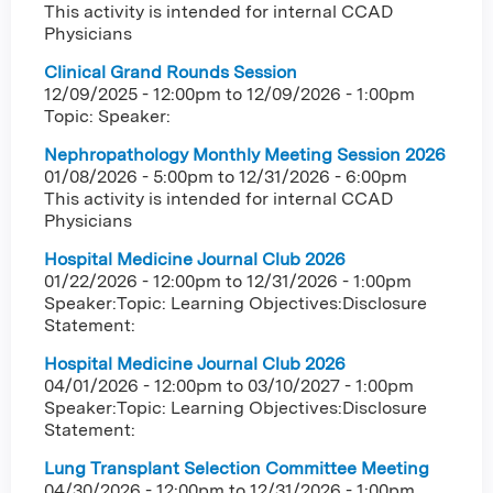
This activity is intended for internal CCAD
Physicians
Clinical Grand Rounds Session
12/09/2025 - 12:00pm
to
12/09/2026 - 1:00pm
Topic: Speaker:
Nephropathology Monthly Meeting Session 2026
01/08/2026 - 5:00pm
to
12/31/2026 - 6:00pm
This activity is intended for internal CCAD
Physicians
Hospital Medicine Journal Club 2026
01/22/2026 - 12:00pm
to
12/31/2026 - 1:00pm
Speaker:Topic: Learning Objectives:Disclosure
Statement:
Hospital Medicine Journal Club 2026
04/01/2026 - 12:00pm
to
03/10/2027 - 1:00pm
Speaker:Topic: Learning Objectives:Disclosure
Statement:
Lung Transplant Selection Committee Meeting
04/30/2026 - 12:00pm
to
12/31/2026 - 1:00pm