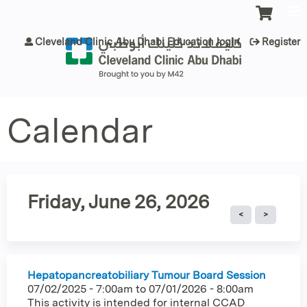
Jump to content
Cleveland Clinic Abu Dhabi Education login
Register
Calendar
Friday, June 26, 2026
Hepatopancreatobiliary Tumour Board Session
07/02/2025 - 7:00am
to
07/01/2026 - 8:00am
This activity is intended for internal CCAD