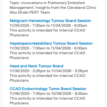
Topic: Innovations in Pulmonary Embolism
Management: Insights from the Cleveland Clinic
Abu Dhabi PERT Team
Malignant Hematology Tumour Board Session
11/05/2025 - 7:00am
to
11/04/2026 - 8:00am
This activity is intended for internal CCAD
Physicians
Hepatopancreatobiliary Tumour Board Session
11/05/2025 - 7:00am
to
11/04/2026 - 8:00am
This activity is intended for internal CCAD
Physicians
Head and Neck Tumour Board
11/05/2025 - 3:26pm
to
11/04/2026 - 3:26pm
This activity is intended for internal CCAD
Physicians
CCAD Endocrinology Tumor Board Session
11/06/2025 - 7:00am
to
10/08/2026 - 8:00am
This activity is intended for internal CCAD
Physicians