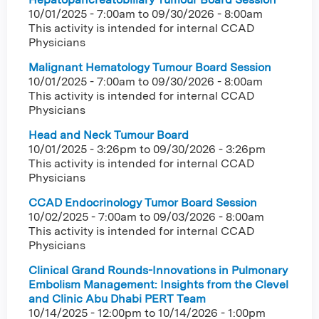
10/01/2025 - 7:00am
to
09/30/2026 - 8:00am
This activity is intended for internal CCAD
Physicians
Malignant Hematology Tumour Board Session
10/01/2025 - 7:00am
to
09/30/2026 - 8:00am
This activity is intended for internal CCAD
Physicians
Head and Neck Tumour Board
10/01/2025 - 3:26pm
to
09/30/2026 - 3:26pm
This activity is intended for internal CCAD
Physicians
CCAD Endocrinology Tumor Board Session
10/02/2025 - 7:00am
to
09/03/2026 - 8:00am
This activity is intended for internal CCAD
Physicians
Clinical Grand Rounds-Innovations in Pulmonary
Embolism Management: Insights from the Clevel
and Clinic Abu Dhabi PERT Team
10/14/2025 - 12:00pm
to
10/14/2026 - 1:00pm