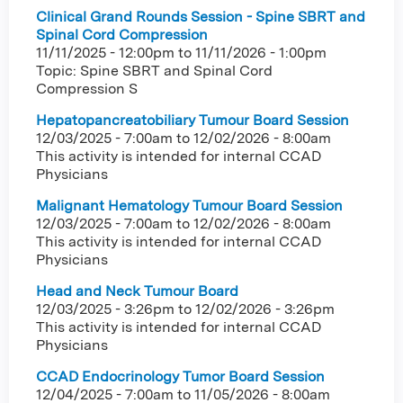
Clinical Grand Rounds Session - Spine SBRT and
Spinal Cord Compression
11/11/2025 - 12:00pm
to
11/11/2026 - 1:00pm
Topic: Spine SBRT and Spinal Cord
Compression S
Hepatopancreatobiliary Tumour Board Session
12/03/2025 - 7:00am
to
12/02/2026 - 8:00am
This activity is intended for internal CCAD
Physicians
Malignant Hematology Tumour Board Session
12/03/2025 - 7:00am
to
12/02/2026 - 8:00am
This activity is intended for internal CCAD
Physicians
Head and Neck Tumour Board
12/03/2025 - 3:26pm
to
12/02/2026 - 3:26pm
This activity is intended for internal CCAD
Physicians
CCAD Endocrinology Tumor Board Session
12/04/2025 - 7:00am
to
11/05/2026 - 8:00am