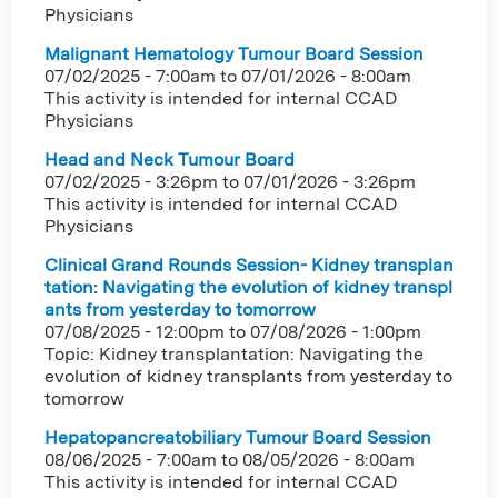
Physicians
Malignant Hematology Tumour Board Session
07/02/2025 - 7:00am
to
07/01/2026 - 8:00am
This activity is intended for internal CCAD
Physicians
Head and Neck Tumour Board
07/02/2025 - 3:26pm
to
07/01/2026 - 3:26pm
This activity is intended for internal CCAD
Physicians
Clinical Grand Rounds Session- Kidney transplan
tation: Navigating the evolution of kidney transpl
ants from yesterday to tomorrow
07/08/2025 - 12:00pm
to
07/08/2026 - 1:00pm
Topic: Kidney transplantation: Navigating the
evolution of kidney transplants from yesterday to
tomorrow
Hepatopancreatobiliary Tumour Board Session
08/06/2025 - 7:00am
to
08/05/2026 - 8:00am
This activity is intended for internal CCAD