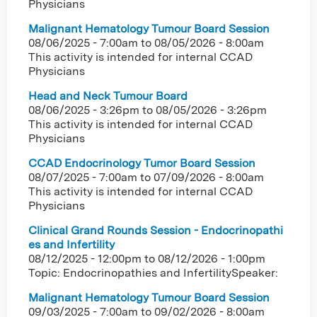
Physicians
Malignant Hematology Tumour Board Session
08/06/2025 - 7:00am
to
08/05/2026 - 8:00am
This activity is intended for internal CCAD
Physicians
Head and Neck Tumour Board
08/06/2025 - 3:26pm
to
08/05/2026 - 3:26pm
This activity is intended for internal CCAD
Physicians
CCAD Endocrinology Tumor Board Session
08/07/2025 - 7:00am
to
07/09/2026 - 8:00am
This activity is intended for internal CCAD
Physicians
Clinical Grand Rounds Session - Endocrinopathi
es and Infertility
08/12/2025 - 12:00pm
to
08/12/2026 - 1:00pm
Topic: Endocrinopathies and InfertilitySpeaker:
Malignant Hematology Tumour Board Session
09/03/2025 - 7:00am
to
09/02/2026 - 8:00am