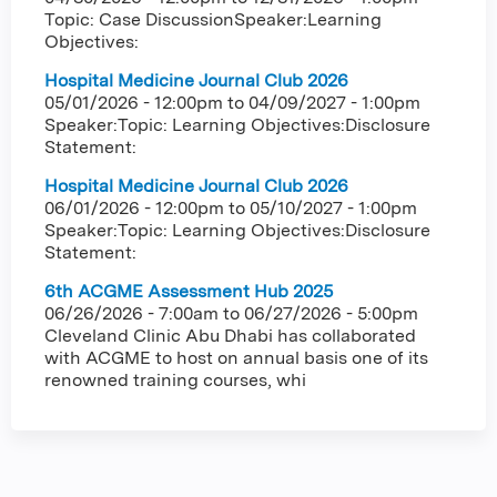
Topic: Case DiscussionSpeaker:Learning
Objectives:
Hospital Medicine Journal Club 2026
05/01/2026 - 12:00pm
to
04/09/2027 - 1:00pm
Speaker:Topic: Learning Objectives:Disclosure
Statement:
Hospital Medicine Journal Club 2026
06/01/2026 - 12:00pm
to
05/10/2027 - 1:00pm
Speaker:Topic: Learning Objectives:Disclosure
Statement:
6th ACGME Assessment Hub 2025
06/26/2026 - 7:00am
to
06/27/2026 - 5:00pm
Cleveland Clinic Abu Dhabi has collaborated
with ACGME to host on annual basis one of its
renowned training courses, whi