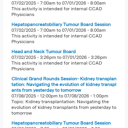
07/02/2025 - 7:00am
to
07/01/2026 - 8:00am
This activity is intended for internal CCAD
Physicians
Hepatopancreatobiliary Tumour Board Session
07/02/2025 - 7:00am
to
07/01/2026 - 8:00am
This activity is intended for internal CCAD
Physicians
Head and Neck Tumour Board
07/02/2025 - 3:26pm
to
07/01/2026 - 3:26pm
This activity is intended for internal CCAD
Physicians
Clinical Grand Rounds Session- Kidney transplan
tation: Navigating the evolution of kidney transpl
ants from yesterday to tomorrow
07/08/2025 - 12:00pm
to
07/08/2026 - 1:00pm
Topic: Kidney transplantation: Navigating the
evolution of kidney transplants from yesterday to
tomorrow
Hepatopancreatobiliary Tumour Board Session