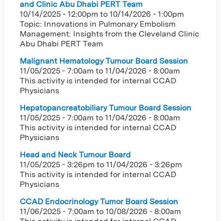
and Clinic Abu Dhabi PERT Team
10/14/2025 - 12:00pm
to
10/14/2026 - 1:00pm
Topic: Innovations in Pulmonary Embolism
Management: Insights from the Cleveland Clinic
Abu Dhabi PERT Team
Malignant Hematology Tumour Board Session
11/05/2025 - 7:00am
to
11/04/2026 - 8:00am
This activity is intended for internal CCAD
Physicians
Hepatopancreatobiliary Tumour Board Session
11/05/2025 - 7:00am
to
11/04/2026 - 8:00am
This activity is intended for internal CCAD
Physicians
Head and Neck Tumour Board
11/05/2025 - 3:26pm
to
11/04/2026 - 3:26pm
This activity is intended for internal CCAD
Physicians
CCAD Endocrinology Tumor Board Session
11/06/2025 - 7:00am
to
10/08/2026 - 8:00am