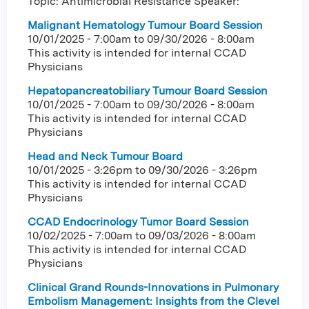
Topic: Antimicrobial Resistance Speaker:
Malignant Hematology Tumour Board Session
10/01/2025 - 7:00am
to
09/30/2026 - 8:00am
This activity is intended for internal CCAD
Physicians
Hepatopancreatobiliary Tumour Board Session
10/01/2025 - 7:00am
to
09/30/2026 - 8:00am
This activity is intended for internal CCAD
Physicians
Head and Neck Tumour Board
10/01/2025 - 3:26pm
to
09/30/2026 - 3:26pm
This activity is intended for internal CCAD
Physicians
CCAD Endocrinology Tumor Board Session
10/02/2025 - 7:00am
to
09/03/2026 - 8:00am
This activity is intended for internal CCAD
Physicians
Clinical Grand Rounds-Innovations in Pulmonary
Embolism Management: Insights from the Clevel