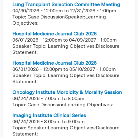
Lung Transplant Selection Committee Meeting
04/30/2026 - 12:00pm
to
12/31/2026 - 1:00pm
Topic: Case DiscussionSpeaker:Learning
Objectives:
Hospital Medicine Journal Club 2026
05/01/2026 - 12:00pm
to
04/09/2027 - 1:00pm
Speaker:Topic: Learning Objectives:Disclosure
Statement:
Hospital Medicine Journal Club 2026
06/01/2026 - 12:00pm
to
05/10/2027 - 1:00pm
Speaker:Topic: Learning Objectives:Disclosure
Statement:
Oncology Institute Morbidity & Morality Session
06/24/2026 -
7:00am
to
8:00am
Topic: Case DiscussionLearning Objectives:
Imaging Institute Clinical Series
06/24/2026 -
8:00am
to
9:00am
Topic: Speaker:Learning Objectives:Disclosure
Statement: