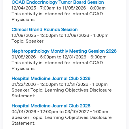
CCAD Endocrinology Tumor Board Session
12/04/2025 - 7:00am
to
11/05/2026 - 8:00am
This activity is intended for internal CCAD
Physicians
Clinical Grand Rounds Session
12/09/2025 - 12:00pm
to
12/09/2026 - 1:00pm
Topic: Speaker:
Nephropathology Monthly Meeting Session 2026
01/08/2026 - 5:00pm
to
12/31/2026 - 6:00pm
This activity is intended for internal CCAD
Physicians
Hospital Medicine Journal Club 2026
01/22/2026 - 12:00pm
to
12/31/2026 - 1:00pm
Speaker:Topic: Learning Objectives:Disclosure
Statement:
Hospital Medicine Journal Club 2026
04/01/2026 - 12:00pm
to
03/10/2027 - 1:00pm
Speaker:Topic: Learning Objectives:Disclosure
Statement: