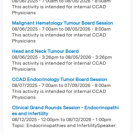
08/06/2025 - 7:00am
to
08/05/2026 - 8:00am
This activity is intended for internal CCAD
Physicians
Malignant Hematology Tumour Board Session
08/06/2025 - 7:00am
to
08/05/2026 - 8:00am
This activity is intended for internal CCAD
Physicians
Head and Neck Tumour Board
08/06/2025 - 3:26pm
to
08/05/2026 - 3:26pm
This activity is intended for internal CCAD
Physicians
CCAD Endocrinology Tumor Board Session
08/07/2025 - 7:00am
to
07/09/2026 - 8:00am
This activity is intended for internal CCAD
Physicians
Clinical Grand Rounds Session - Endocrinopathi
es and Infertility
08/12/2025 - 12:00pm
to
08/12/2026 - 1:00pm
Topic: Endocrinopathies and InfertilitySpeaker: