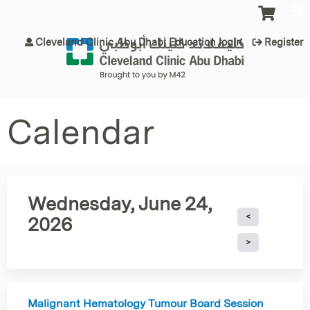
Jump to content
Cleveland Clinic Abu Dhabi Education login
Register
Calendar
Wednesday, June 24,
2026
Malignant Hematology Tumour Board Session