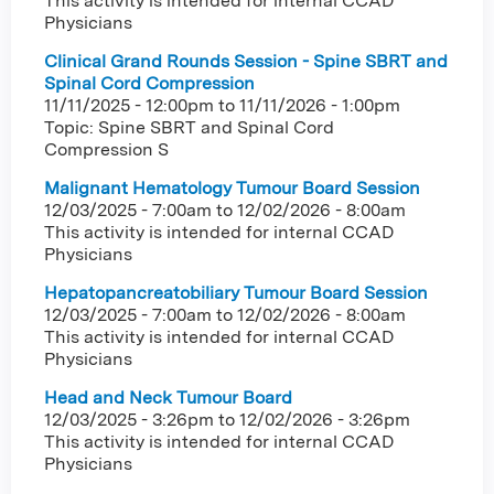
This activity is intended for internal CCAD
Physicians
Clinical Grand Rounds Session - Spine SBRT and
Spinal Cord Compression
11/11/2025 - 12:00pm
to
11/11/2026 - 1:00pm
Topic: Spine SBRT and Spinal Cord
Compression S
Malignant Hematology Tumour Board Session
12/03/2025 - 7:00am
to
12/02/2026 - 8:00am
This activity is intended for internal CCAD
Physicians
Hepatopancreatobiliary Tumour Board Session
12/03/2025 - 7:00am
to
12/02/2026 - 8:00am
This activity is intended for internal CCAD
Physicians
Head and Neck Tumour Board
12/03/2025 - 3:26pm
to
12/02/2026 - 3:26pm
This activity is intended for internal CCAD
Physicians