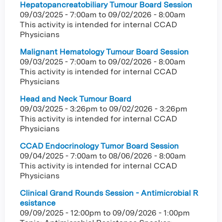
Hepatopancreatobiliary Tumour Board Session
09/03/2025 - 7:00am
to
09/02/2026 - 8:00am
This activity is intended for internal CCAD
Physicians
Malignant Hematology Tumour Board Session
09/03/2025 - 7:00am
to
09/02/2026 - 8:00am
This activity is intended for internal CCAD
Physicians
Head and Neck Tumour Board
09/03/2025 - 3:26pm
to
09/02/2026 - 3:26pm
This activity is intended for internal CCAD
Physicians
CCAD Endocrinology Tumor Board Session
09/04/2025 - 7:00am
to
08/06/2026 - 8:00am
This activity is intended for internal CCAD
Physicians
Clinical Grand Rounds Session - Antimicrobial R
esistance
09/09/2025 - 12:00pm
to
09/09/2026 - 1:00pm