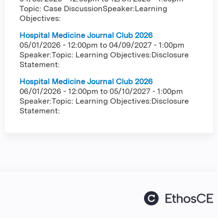
Topic: Case DiscussionSpeaker:Learning
Objectives:
Hospital Medicine Journal Club 2026
05/01/2026 - 12:00pm
to
04/09/2027 - 1:00pm
Speaker:Topic: Learning Objectives:Disclosure
Statement:
Hospital Medicine Journal Club 2026
06/01/2026 - 12:00pm
to
05/10/2027 - 1:00pm
Speaker:Topic: Learning Objectives:Disclosure
Statement: