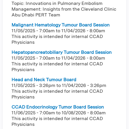
Topic: Innovations in Pulmonary Embolism
Management: Insights from the Cleveland Clinic
Abu Dhabi PERT Team
Malignant Hematology Tumour Board Session
11/05/2025 - 7:00am
to
11/04/2026 - 8:00am
This activity is intended for internal CCAD
Physicians
Hepatopancreatobiliary Tumour Board Session
11/05/2025 - 7:00am
to
11/04/2026 - 8:00am
This activity is intended for internal CCAD
Physicians
Head and Neck Tumour Board
11/05/2025 - 3:26pm
to
11/04/2026 - 3:26pm
This activity is intended for internal CCAD
Physicians
CCAD Endocrinology Tumor Board Session
11/06/2025 - 7:00am
to
10/08/2026 - 8:00am
This activity is intended for internal CCAD
Physicians