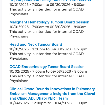
10/01/2025 - 7:00am
to
09/30/2026 - 8:00am
This activity is intended for internal CCAD
Physicians
Malignant Hematology Tumour Board Session
10/01/2025 - 7:00am
to
09/30/2026 - 8:00am
This activity is intended for internal CCAD
Physicians
Head and Neck Tumour Board
10/01/2025 - 3:26pm
to
09/30/2026 - 3:26pm
This activity is intended for internal CCAD
Physicians
CCAD Endocrinology Tumor Board Session
10/02/2025 - 7:00am
to
09/03/2026 - 8:00am
This activity is intended for internal CCAD
Physicians
Clinical Grand Rounds-Innovations in Pulmonary
Embolism Management: Insights from the Clevel
and Clinic Abu Dhabi PERT Team
10/14/2025 - 12:00pm
to
10/14/2026 - 1:00pm