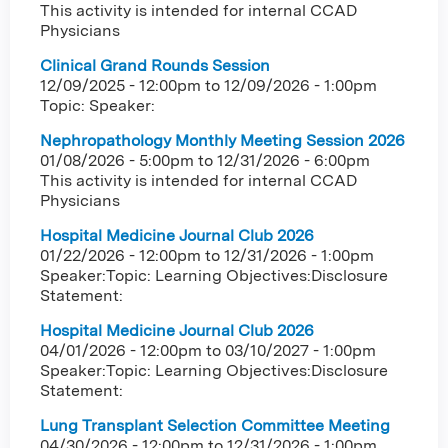
This activity is intended for internal CCAD
Physicians
Clinical Grand Rounds Session
12/09/2025 - 12:00pm
to
12/09/2026 - 1:00pm
Topic: Speaker:
Nephropathology Monthly Meeting Session 2026
01/08/2026 - 5:00pm
to
12/31/2026 - 6:00pm
This activity is intended for internal CCAD
Physicians
Hospital Medicine Journal Club 2026
01/22/2026 - 12:00pm
to
12/31/2026 - 1:00pm
Speaker:Topic: Learning Objectives:Disclosure
Statement:
Hospital Medicine Journal Club 2026
04/01/2026 - 12:00pm
to
03/10/2027 - 1:00pm
Speaker:Topic: Learning Objectives:Disclosure
Statement:
Lung Transplant Selection Committee Meeting
04/30/2026 - 12:00pm
to
12/31/2026 - 1:00pm