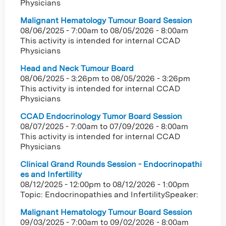
Physicians
Malignant Hematology Tumour Board Session
08/06/2025 - 7:00am
to
08/05/2026 - 8:00am
This activity is intended for internal CCAD
Physicians
Head and Neck Tumour Board
08/06/2025 - 3:26pm
to
08/05/2026 - 3:26pm
This activity is intended for internal CCAD
Physicians
CCAD Endocrinology Tumor Board Session
08/07/2025 - 7:00am
to
07/09/2026 - 8:00am
This activity is intended for internal CCAD
Physicians
Clinical Grand Rounds Session - Endocrinopathi
es and Infertility
08/12/2025 - 12:00pm
to
08/12/2026 - 1:00pm
Topic: Endocrinopathies and InfertilitySpeaker:
Malignant Hematology Tumour Board Session
09/03/2025 - 7:00am
to
09/02/2026 - 8:00am