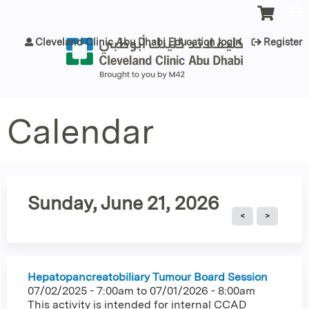
Jump to content
Cleveland Clinic Abu Dhabi Education login
Register
Calendar
Sunday, June 21, 2026
Hepatopancreatobiliary Tumour Board Session
07/02/2025 - 7:00am
to
07/01/2026 - 8:00am
This activity is intended for internal CCAD