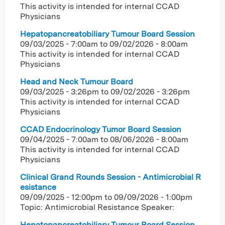
This activity is intended for internal CCAD
Physicians
Hepatopancreatobiliary Tumour Board Session
09/03/2025 - 7:00am
to
09/02/2026 - 8:00am
This activity is intended for internal CCAD
Physicians
Head and Neck Tumour Board
09/03/2025 - 3:26pm
to
09/02/2026 - 3:26pm
This activity is intended for internal CCAD
Physicians
CCAD Endocrinology Tumor Board Session
09/04/2025 - 7:00am
to
08/06/2026 - 8:00am
This activity is intended for internal CCAD
Physicians
Clinical Grand Rounds Session - Antimicrobial R
esistance
09/09/2025 - 12:00pm
to
09/09/2026 - 1:00pm
Topic: Antimicrobial Resistance Speaker:
Hepatopancreatobiliary Tumour Board Session