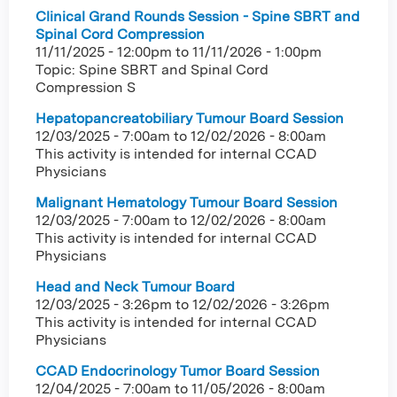
Clinical Grand Rounds Session - Spine SBRT and
Spinal Cord Compression
11/11/2025 - 12:00pm
to
11/11/2026 - 1:00pm
Topic: Spine SBRT and Spinal Cord
Compression S
Hepatopancreatobiliary Tumour Board Session
12/03/2025 - 7:00am
to
12/02/2026 - 8:00am
This activity is intended for internal CCAD
Physicians
Malignant Hematology Tumour Board Session
12/03/2025 - 7:00am
to
12/02/2026 - 8:00am
This activity is intended for internal CCAD
Physicians
Head and Neck Tumour Board
12/03/2025 - 3:26pm
to
12/02/2026 - 3:26pm
This activity is intended for internal CCAD
Physicians
CCAD Endocrinology Tumor Board Session
12/04/2025 - 7:00am
to
11/05/2026 - 8:00am