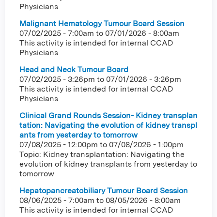
Physicians
Malignant Hematology Tumour Board Session
07/02/2025 - 7:00am
to
07/01/2026 - 8:00am
This activity is intended for internal CCAD
Physicians
Head and Neck Tumour Board
07/02/2025 - 3:26pm
to
07/01/2026 - 3:26pm
This activity is intended for internal CCAD
Physicians
Clinical Grand Rounds Session- Kidney transplan
tation: Navigating the evolution of kidney transpl
ants from yesterday to tomorrow
07/08/2025 - 12:00pm
to
07/08/2026 - 1:00pm
Topic: Kidney transplantation: Navigating the
evolution of kidney transplants from yesterday to
tomorrow
Hepatopancreatobiliary Tumour Board Session
08/06/2025 - 7:00am
to
08/05/2026 - 8:00am
This activity is intended for internal CCAD