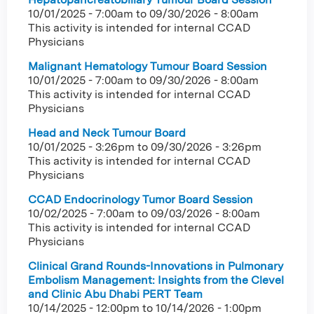
10/01/2025 - 7:00am
to
09/30/2026 - 8:00am
This activity is intended for internal CCAD
Physicians
Malignant Hematology Tumour Board Session
10/01/2025 - 7:00am
to
09/30/2026 - 8:00am
This activity is intended for internal CCAD
Physicians
Head and Neck Tumour Board
10/01/2025 - 3:26pm
to
09/30/2026 - 3:26pm
This activity is intended for internal CCAD
Physicians
CCAD Endocrinology Tumor Board Session
10/02/2025 - 7:00am
to
09/03/2026 - 8:00am
This activity is intended for internal CCAD
Physicians
Clinical Grand Rounds-Innovations in Pulmonary
Embolism Management: Insights from the Clevel
and Clinic Abu Dhabi PERT Team
10/14/2025 - 12:00pm
to
10/14/2026 - 1:00pm