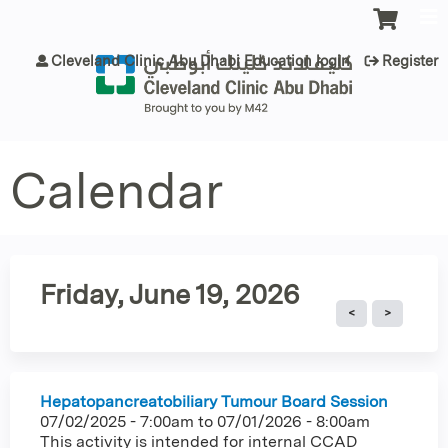
Jump to content
Cleveland Clinic Abu Dhabi Education login
Register
Calendar
Friday, June 19, 2026
Hepatopancreatobiliary Tumour Board Session
07/02/2025 - 7:00am
to
07/01/2026 - 8:00am
This activity is intended for internal CCAD