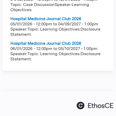
Topic: Case DiscussionSpeaker:Learning
Objectives:
Hospital Medicine Journal Club 2026
05/01/2026 - 12:00pm
to
04/09/2027 - 1:00pm
Speaker:Topic: Learning Objectives:Disclosure
Statement:
Hospital Medicine Journal Club 2026
06/01/2026 - 12:00pm
to
05/10/2027 - 1:00pm
Speaker:Topic: Learning Objectives:Disclosure
Statement: