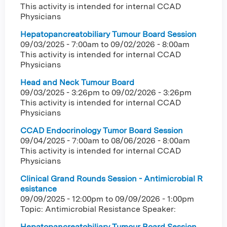
This activity is intended for internal CCAD
Physicians
Hepatopancreatobiliary Tumour Board Session
09/03/2025 - 7:00am
to
09/02/2026 - 8:00am
This activity is intended for internal CCAD
Physicians
Head and Neck Tumour Board
09/03/2025 - 3:26pm
to
09/02/2026 - 3:26pm
This activity is intended for internal CCAD
Physicians
CCAD Endocrinology Tumor Board Session
09/04/2025 - 7:00am
to
08/06/2026 - 8:00am
This activity is intended for internal CCAD
Physicians
Clinical Grand Rounds Session - Antimicrobial R
esistance
09/09/2025 - 12:00pm
to
09/09/2026 - 1:00pm
Topic: Antimicrobial Resistance Speaker:
Hepatopancreatobiliary Tumour Board Session