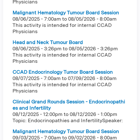
Physicians
Malignant Hematology Tumour Board Session
08/06/2025 - 7:00am
to
08/05/2026 - 8:00am
This activity is intended for internal CCAD
Physicians
Head and Neck Tumour Board
08/06/2025 - 3:26pm
to
08/05/2026 - 3:26pm
This activity is intended for internal CCAD
Physicians
CCAD Endocrinology Tumor Board Session
08/07/2025 - 7:00am
to
07/09/2026 - 8:00am
This activity is intended for internal CCAD
Physicians
Clinical Grand Rounds Session - Endocrinopathi
es and Infertility
08/12/2025 - 12:00pm
to
08/12/2026 - 1:00pm
Topic: Endocrinopathies and InfertilitySpeaker:
Malignant Hematology Tumour Board Session
09/03/2025 - 7:00am
to
09/02/2026 - 8:00am