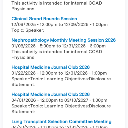
This activity is intended for internal CCAD
Physicians
Clinical Grand Rounds Session
12/09/2025 - 12:00pm
to
12/09/2026 - 1:00pm
Topic: Speaker:
Nephropathology Monthly Meeting Session 2026
01/08/2026 - 5:00pm
to
12/31/2026 - 6:00pm
This activity is intended for internal CCAD
Physicians
Hospital Medicine Journal Club 2026
01/22/2026 - 12:00pm
to
12/31/2026 - 1:00pm
Speaker:Topic: Learning Objectives:Disclosure
Statement:
Hospital Medicine Journal Club 2026
04/01/2026 - 12:00pm
to
03/10/2027 - 1:00pm
Speaker:Topic: Learning Objectives:Disclosure
Statement:
Lung Transplant Selection Committee Meeting
04/30/2026 - 12:00pm
to
12/31/2026 - 1:00pm