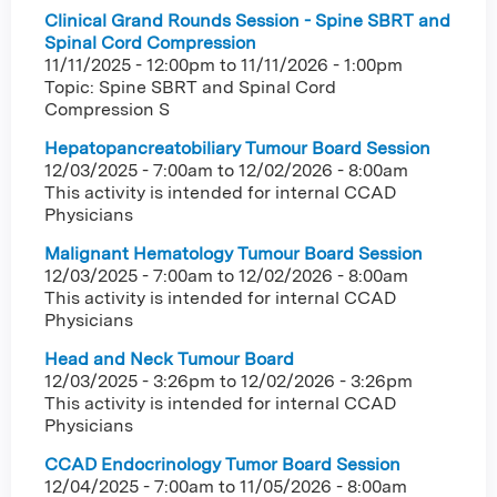
Clinical Grand Rounds Session - Spine SBRT and
Spinal Cord Compression
11/11/2025 - 12:00pm
to
11/11/2026 - 1:00pm
Topic: Spine SBRT and Spinal Cord
Compression S
Hepatopancreatobiliary Tumour Board Session
12/03/2025 - 7:00am
to
12/02/2026 - 8:00am
This activity is intended for internal CCAD
Physicians
Malignant Hematology Tumour Board Session
12/03/2025 - 7:00am
to
12/02/2026 - 8:00am
This activity is intended for internal CCAD
Physicians
Head and Neck Tumour Board
12/03/2025 - 3:26pm
to
12/02/2026 - 3:26pm
This activity is intended for internal CCAD
Physicians
CCAD Endocrinology Tumor Board Session
12/04/2025 - 7:00am
to
11/05/2026 - 8:00am