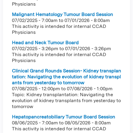
Physicians
Malignant Hematology Tumour Board Session
07/02/2025 - 7:00am
to
07/01/2026 - 8:00am
This activity is intended for internal CCAD
Physicians
Head and Neck Tumour Board
07/02/2025 - 3:26pm
to
07/01/2026 - 3:26pm
This activity is intended for internal CCAD
Physicians
Clinical Grand Rounds Session- Kidney transplan
tation: Navigating the evolution of kidney transpl
ants from yesterday to tomorrow
07/08/2025 - 12:00pm
to
07/08/2026 - 1:00pm
Topic: Kidney transplantation: Navigating the
evolution of kidney transplants from yesterday to
tomorrow
Hepatopancreatobiliary Tumour Board Session
08/06/2025 - 7:00am
to
08/05/2026 - 8:00am
This activity is intended for internal CCAD