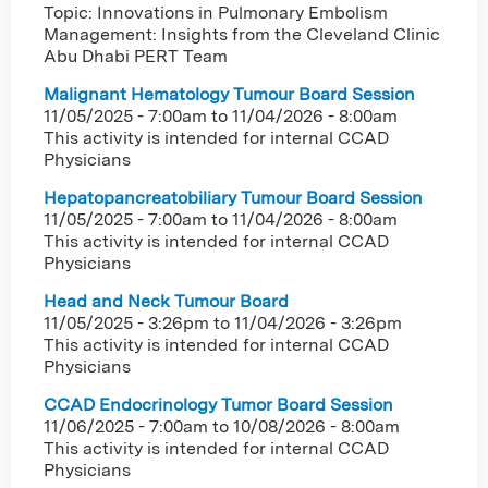
Topic: Innovations in Pulmonary Embolism
Management: Insights from the Cleveland Clinic
Abu Dhabi PERT Team
Malignant Hematology Tumour Board Session
11/05/2025 - 7:00am
to
11/04/2026 - 8:00am
This activity is intended for internal CCAD
Physicians
Hepatopancreatobiliary Tumour Board Session
11/05/2025 - 7:00am
to
11/04/2026 - 8:00am
This activity is intended for internal CCAD
Physicians
Head and Neck Tumour Board
11/05/2025 - 3:26pm
to
11/04/2026 - 3:26pm
This activity is intended for internal CCAD
Physicians
CCAD Endocrinology Tumor Board Session
11/06/2025 - 7:00am
to
10/08/2026 - 8:00am
This activity is intended for internal CCAD
Physicians