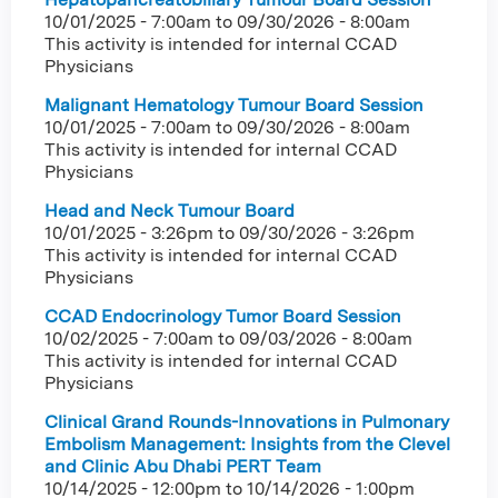
10/01/2025 - 7:00am
to
09/30/2026 - 8:00am
This activity is intended for internal CCAD
Physicians
Malignant Hematology Tumour Board Session
10/01/2025 - 7:00am
to
09/30/2026 - 8:00am
This activity is intended for internal CCAD
Physicians
Head and Neck Tumour Board
10/01/2025 - 3:26pm
to
09/30/2026 - 3:26pm
This activity is intended for internal CCAD
Physicians
CCAD Endocrinology Tumor Board Session
10/02/2025 - 7:00am
to
09/03/2026 - 8:00am
This activity is intended for internal CCAD
Physicians
Clinical Grand Rounds-Innovations in Pulmonary
Embolism Management: Insights from the Clevel
and Clinic Abu Dhabi PERT Team
10/14/2025 - 12:00pm
to
10/14/2026 - 1:00pm