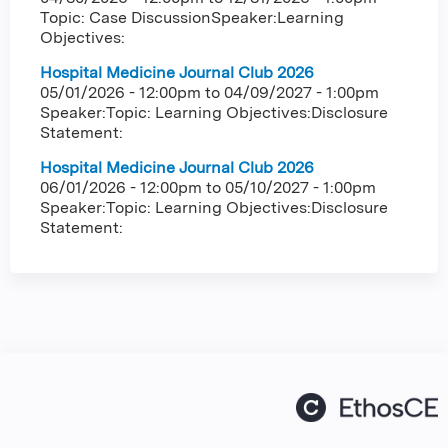
Topic: Case DiscussionSpeaker:Learning
Objectives:
Hospital Medicine Journal Club 2026
05/01/2026 - 12:00pm
to
04/09/2027 - 1:00pm
Speaker:Topic: Learning Objectives:Disclosure
Statement:
Hospital Medicine Journal Club 2026
06/01/2026 - 12:00pm
to
05/10/2027 - 1:00pm
Speaker:Topic: Learning Objectives:Disclosure
Statement: