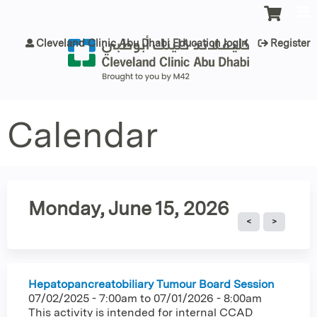
Jump to content
Cleveland Clinic Abu Dhabi Education login
Register
Calendar
Monday, June 15, 2026
Hepatopancreatobiliary Tumour Board Session
07/02/2025 - 7:00am
to
07/01/2026 - 8:00am
This activity is intended for internal CCAD