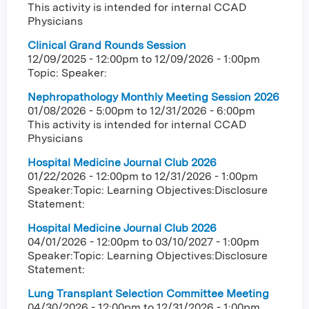
This activity is intended for internal CCAD
Physicians
Clinical Grand Rounds Session
12/09/2025 - 12:00pm
to
12/09/2026 - 1:00pm
Topic: Speaker:
Nephropathology Monthly Meeting Session 2026
01/08/2026 - 5:00pm
to
12/31/2026 - 6:00pm
This activity is intended for internal CCAD
Physicians
Hospital Medicine Journal Club 2026
01/22/2026 - 12:00pm
to
12/31/2026 - 1:00pm
Speaker:Topic: Learning Objectives:Disclosure
Statement:
Hospital Medicine Journal Club 2026
04/01/2026 - 12:00pm
to
03/10/2027 - 1:00pm
Speaker:Topic: Learning Objectives:Disclosure
Statement:
Lung Transplant Selection Committee Meeting
04/30/2026 - 12:00pm
to
12/31/2026 - 1:00pm