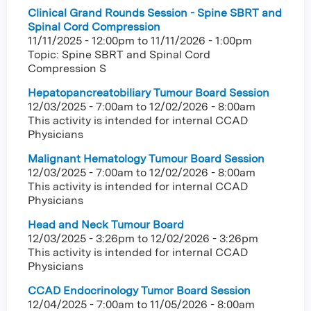
Clinical Grand Rounds Session - Spine SBRT and
Spinal Cord Compression
11/11/2025 - 12:00pm
to
11/11/2026 - 1:00pm
Topic: Spine SBRT and Spinal Cord
Compression S
Hepatopancreatobiliary Tumour Board Session
12/03/2025 - 7:00am
to
12/02/2026 - 8:00am
This activity is intended for internal CCAD
Physicians
Malignant Hematology Tumour Board Session
12/03/2025 - 7:00am
to
12/02/2026 - 8:00am
This activity is intended for internal CCAD
Physicians
Head and Neck Tumour Board
12/03/2025 - 3:26pm
to
12/02/2026 - 3:26pm
This activity is intended for internal CCAD
Physicians
CCAD Endocrinology Tumor Board Session
12/04/2025 - 7:00am
to
11/05/2026 - 8:00am