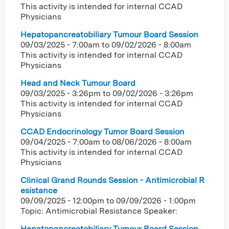
This activity is intended for internal CCAD
Physicians
Hepatopancreatobiliary Tumour Board Session
09/03/2025 - 7:00am
to
09/02/2026 - 8:00am
This activity is intended for internal CCAD
Physicians
Head and Neck Tumour Board
09/03/2025 - 3:26pm
to
09/02/2026 - 3:26pm
This activity is intended for internal CCAD
Physicians
CCAD Endocrinology Tumor Board Session
09/04/2025 - 7:00am
to
08/06/2026 - 8:00am
This activity is intended for internal CCAD
Physicians
Clinical Grand Rounds Session - Antimicrobial R
esistance
09/09/2025 - 12:00pm
to
09/09/2026 - 1:00pm
Topic: Antimicrobial Resistance Speaker:
Hepatopancreatobiliary Tumour Board Session