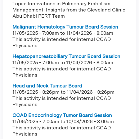
Topic: Innovations in Pulmonary Embolism
Management: Insights from the Cleveland Clinic
Abu Dhabi PERT Team
Malignant Hematology Tumour Board Session
11/05/2025 - 7:00am
to
11/04/2026 - 8:00am
This activity is intended for internal CCAD
Physicians
Hepatopancreatobiliary Tumour Board Session
11/05/2025 - 7:00am
to
11/04/2026 - 8:00am
This activity is intended for internal CCAD
Physicians
Head and Neck Tumour Board
11/05/2025 - 3:26pm
to
11/04/2026 - 3:26pm
This activity is intended for internal CCAD
Physicians
CCAD Endocrinology Tumor Board Session
11/06/2025 - 7:00am
to
10/08/2026 - 8:00am
This activity is intended for internal CCAD
Physicians