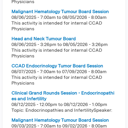
Physicians
Malignant Hematology Tumour Board Session
08/06/2025 - 7:00am
to
08/05/2026 - 8:00am
This activity is intended for internal CCAD
Physicians
Head and Neck Tumour Board
08/06/2025 - 3:26pm
to
08/05/2026 - 3:26pm
This activity is intended for internal CCAD
Physicians
CCAD Endocrinology Tumor Board Session
08/07/2025 - 7:00am
to
07/09/2026 - 8:00am
This activity is intended for internal CCAD
Physicians
Clinical Grand Rounds Session - Endocrinopathi
es and Infertility
08/12/2025 - 12:00pm
to
08/12/2026 - 1:00pm
Topic: Endocrinopathies and InfertilitySpeaker:
Malignant Hematology Tumour Board Session
09/03/2025 - 7:00am
to
09/02/2026 - 8:00am