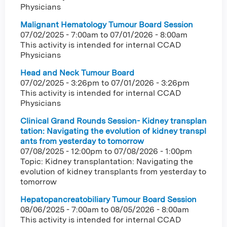
Physicians
Malignant Hematology Tumour Board Session
07/02/2025 - 7:00am
to
07/01/2026 - 8:00am
This activity is intended for internal CCAD
Physicians
Head and Neck Tumour Board
07/02/2025 - 3:26pm
to
07/01/2026 - 3:26pm
This activity is intended for internal CCAD
Physicians
Clinical Grand Rounds Session- Kidney transplan
tation: Navigating the evolution of kidney transpl
ants from yesterday to tomorrow
07/08/2025 - 12:00pm
to
07/08/2026 - 1:00pm
Topic: Kidney transplantation: Navigating the
evolution of kidney transplants from yesterday to
tomorrow
Hepatopancreatobiliary Tumour Board Session
08/06/2025 - 7:00am
to
08/05/2026 - 8:00am
This activity is intended for internal CCAD