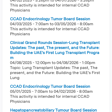
04/02/2025 - 3:26pm
to
04/01/2026 - 3:26pm
This activity is intended for internal CCAD
Physicians
CCAD Endocrinology Tumor Board Session
04/03/2025 - 7:00am
to
03/05/2026 - 8:00am
This activity is intended for internal CCAD
Physicians
Clinical Grand Rounds Session-Lung Transplant
Updates: The past, The present, and the Future:
Building the UAE's First Lung Transplant Progra
m
04/08/2025 - 12:00pm
to
04/08/2026 - 1:00pm
Topic: Lung Transplant Updates: The past, The
present, and the Future: Building the UAE's First
Lung
CCAD Endocrinology Tumor Board Session
05/01/2025 - 7:00am
to
04/02/2026 - 8:00am
This activity is intended for internal CCAD
Physicians
Hepatopancreatobiliary Tumour Board Session