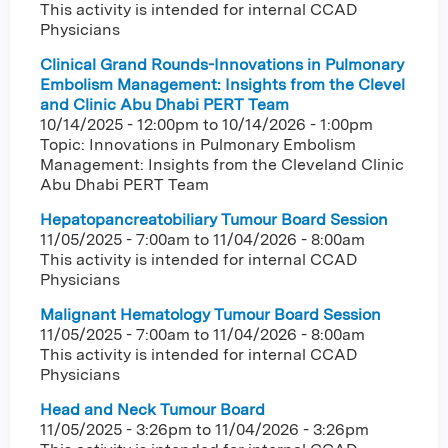
This activity is intended for internal CCAD
Physicians
Clinical Grand Rounds-Innovations in Pulmonary
Embolism Management: Insights from the Clevel
and Clinic Abu Dhabi PERT Team
10/14/2025 - 12:00pm
to
10/14/2026 - 1:00pm
Topic: Innovations in Pulmonary Embolism
Management: Insights from the Cleveland Clinic
Abu Dhabi PERT Team
Hepatopancreatobiliary Tumour Board Session
11/05/2025 - 7:00am
to
11/04/2026 - 8:00am
This activity is intended for internal CCAD
Physicians
Malignant Hematology Tumour Board Session
11/05/2025 - 7:00am
to
11/04/2026 - 8:00am
This activity is intended for internal CCAD
Physicians
Head and Neck Tumour Board
11/05/2025 - 3:26pm
to
11/04/2026 - 3:26pm