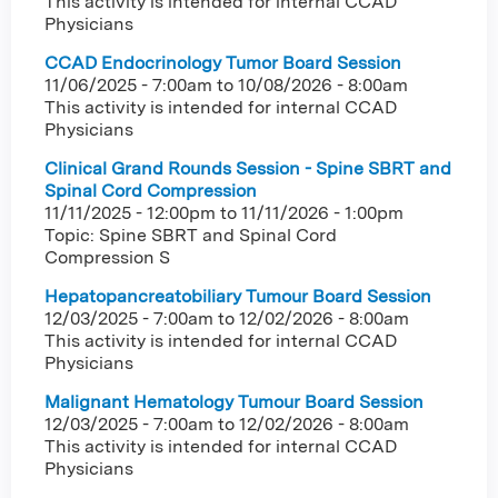
This activity is intended for internal CCAD
Physicians
CCAD Endocrinology Tumor Board Session
11/06/2025 - 7:00am
to
10/08/2026 - 8:00am
This activity is intended for internal CCAD
Physicians
Clinical Grand Rounds Session - Spine SBRT and
Spinal Cord Compression
11/11/2025 - 12:00pm
to
11/11/2026 - 1:00pm
Topic: Spine SBRT and Spinal Cord
Compression S
Hepatopancreatobiliary Tumour Board Session
12/03/2025 - 7:00am
to
12/02/2026 - 8:00am
This activity is intended for internal CCAD
Physicians
Malignant Hematology Tumour Board Session
12/03/2025 - 7:00am
to
12/02/2026 - 8:00am
This activity is intended for internal CCAD
Physicians