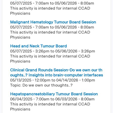
05/07/2025 - 7:00am
to
05/06/2026 - 8:00am
This activity is intended for internal CCAD
Physicians
Malignant Hematology Tumour Board Session
05/07/2025 - 7:00am
to
05/06/2026 - 8:00am
This activity is intended for internal CCAD
Physicians
Head and Neck Tumour Board
05/07/2025 - 3:26pm
to
05/06/2026 - 3:26pm
This activity is intended for internal CCAD
Physicians
Clinical Grand Rounds Session-Do we own our th
oughts..? Insights into brain-computer interfaces
05/13/2025 - 12:00pm
to
04/14/2026 - 1:00pm
Topic: Do we own our thoughts..?
Hepatopancreatobiliary Tumour Board Session
06/04/2025 - 7:00am
to
06/03/2026 - 8:00am
This activity is intended for internal CCAD
Physicians