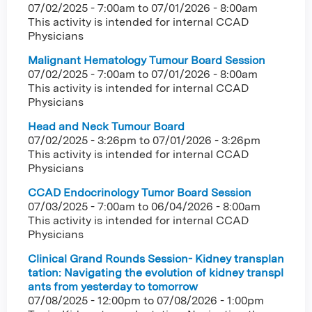
07/02/2025 - 7:00am
to
07/01/2026 - 8:00am
This activity is intended for internal CCAD
Physicians
Malignant Hematology Tumour Board Session
07/02/2025 - 7:00am
to
07/01/2026 - 8:00am
This activity is intended for internal CCAD
Physicians
Head and Neck Tumour Board
07/02/2025 - 3:26pm
to
07/01/2026 - 3:26pm
This activity is intended for internal CCAD
Physicians
CCAD Endocrinology Tumor Board Session
07/03/2025 - 7:00am
to
06/04/2026 - 8:00am
This activity is intended for internal CCAD
Physicians
Clinical Grand Rounds Session- Kidney transplan
tation: Navigating the evolution of kidney transpl
ants from yesterday to tomorrow
07/08/2025 - 12:00pm
to
07/08/2026 - 1:00pm