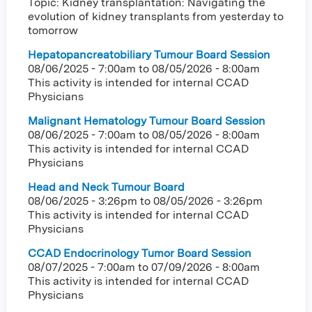
Topic: Kidney transplantation: Navigating the
evolution of kidney transplants from yesterday to
tomorrow
Hepatopancreatobiliary Tumour Board Session
08/06/2025 - 7:00am
to
08/05/2026 - 8:00am
This activity is intended for internal CCAD
Physicians
Malignant Hematology Tumour Board Session
08/06/2025 - 7:00am
to
08/05/2026 - 8:00am
This activity is intended for internal CCAD
Physicians
Head and Neck Tumour Board
08/06/2025 - 3:26pm
to
08/05/2026 - 3:26pm
This activity is intended for internal CCAD
Physicians
CCAD Endocrinology Tumor Board Session
08/07/2025 - 7:00am
to
07/09/2026 - 8:00am
This activity is intended for internal CCAD
Physicians