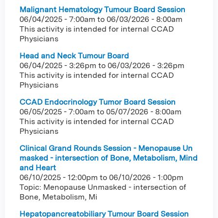
Malignant Hematology Tumour Board Session
06/04/2025 - 7:00am
to
06/03/2026 - 8:00am
This activity is intended for internal CCAD
Physicians
Head and Neck Tumour Board
06/04/2025 - 3:26pm
to
06/03/2026 - 3:26pm
This activity is intended for internal CCAD
Physicians
CCAD Endocrinology Tumor Board Session
06/05/2025 - 7:00am
to
05/07/2026 - 8:00am
This activity is intended for internal CCAD
Physicians
Clinical Grand Rounds Session - Menopause Un
masked - intersection of Bone, Metabolism, Mind
and Heart
06/10/2025 - 12:00pm
to
06/10/2026 - 1:00pm
Topic: Menopause Unmasked - intersection of
Bone, Metabolism, Mi
Hepatopancreatobiliary Tumour Board Session