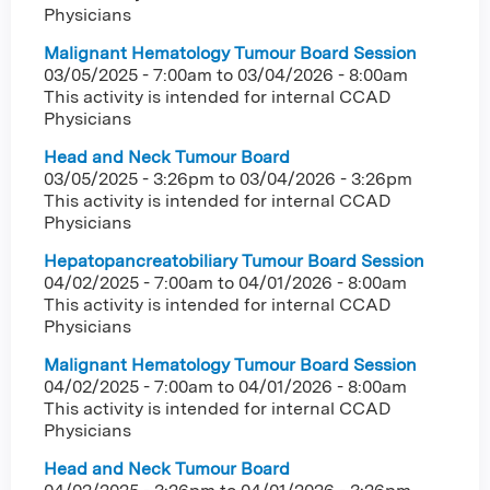
Physicians
Malignant Hematology Tumour Board Session
03/05/2025 - 7:00am
to
03/04/2026 - 8:00am
This activity is intended for internal CCAD
Physicians
Head and Neck Tumour Board
03/05/2025 - 3:26pm
to
03/04/2026 - 3:26pm
This activity is intended for internal CCAD
Physicians
Hepatopancreatobiliary Tumour Board Session
04/02/2025 - 7:00am
to
04/01/2026 - 8:00am
This activity is intended for internal CCAD
Physicians
Malignant Hematology Tumour Board Session
04/02/2025 - 7:00am
to
04/01/2026 - 8:00am
This activity is intended for internal CCAD
Physicians
Head and Neck Tumour Board