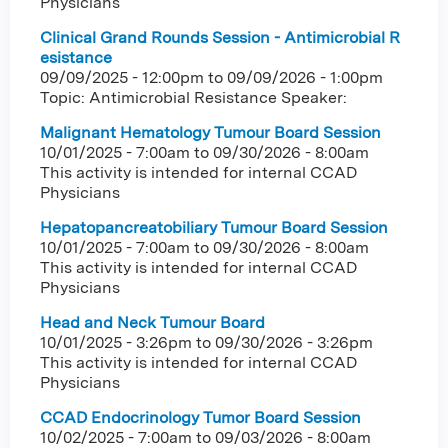
Physicians
Clinical Grand Rounds Session - Antimicrobial R
esistance
09/09/2025 - 12:00pm
to
09/09/2026 - 1:00pm
Topic: Antimicrobial Resistance Speaker:
Malignant Hematology Tumour Board Session
10/01/2025 - 7:00am
to
09/30/2026 - 8:00am
This activity is intended for internal CCAD
Physicians
Hepatopancreatobiliary Tumour Board Session
10/01/2025 - 7:00am
to
09/30/2026 - 8:00am
This activity is intended for internal CCAD
Physicians
Head and Neck Tumour Board
10/01/2025 - 3:26pm
to
09/30/2026 - 3:26pm
This activity is intended for internal CCAD
Physicians
CCAD Endocrinology Tumor Board Session
10/02/2025 - 7:00am
to
09/03/2026 - 8:00am