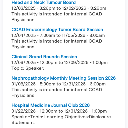
Head and Neck Tumour Board
12/03/2025 - 3:26pm
to
12/02/2026 - 3:26pm
This activity is intended for internal CCAD
Physicians
CCAD Endocrinology Tumor Board Session
12/04/2025 - 7:00am
to
11/05/2026 - 8:00am
This activity is intended for internal CCAD
Physicians
Clinical Grand Rounds Session
12/09/2025 - 12:00pm
to
12/09/2026 - 1:00pm
Topic: Speaker:
Nephropathology Monthly Meeting Session 2026
01/08/2026 - 5:00pm
to
12/31/2026 - 6:00pm
This activity is intended for internal CCAD
Physicians
Hospital Medicine Journal Club 2026
01/22/2026 - 12:00pm
to
12/31/2026 - 1:00pm
Speaker:Topic: Learning Objectives:Disclosure
Statement: