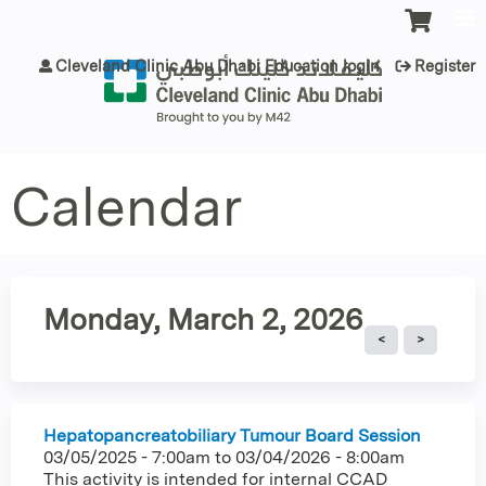
Jump to content
Cleveland Clinic Abu Dhabi Education login
Register
Calendar
Monday, March 2, 2026
Hepatopancreatobiliary Tumour Board Session
03/05/2025 - 7:00am
to
03/04/2026 - 8:00am
This activity is intended for internal CCAD