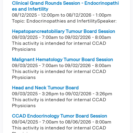
Clinical Grand Rounds Session - Endocrinopathi
es and Infertility
08/12/2025 - 12:00pm
to
08/12/2026 - 1:00pm
Topic: Endocrinopathies and InfertilitySpeaker:
Hepatopancreatobiliary Tumour Board Session
09/03/2025 - 7:00am
to
09/02/2026 - 8:00am
This activity is intended for internal CCAD
Physicians
Malignant Hematology Tumour Board Session
09/03/2025 - 7:00am
to
09/02/2026 - 8:00am
This activity is intended for internal CCAD
Physicians
Head and Neck Tumour Board
09/03/2025 - 3:26pm
to
09/02/2026 - 3:26pm
This activity is intended for internal CCAD
Physicians
CCAD Endocrinology Tumor Board Session
09/04/2025 - 7:00am
to
08/06/2026 - 8:00am
This activity is intended for internal CCAD