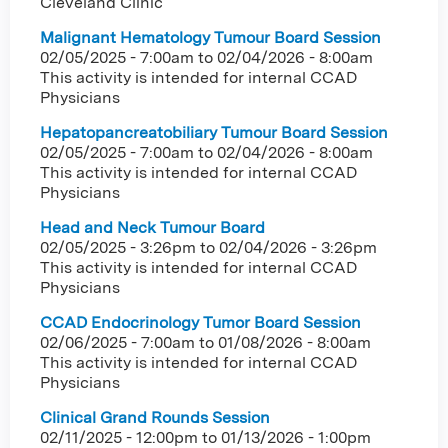
Cleveland Clinic
Malignant Hematology Tumour Board Session
02/05/2025 - 7:00am
to
02/04/2026 - 8:00am
This activity is intended for internal CCAD
Physicians
Hepatopancreatobiliary Tumour Board Session
02/05/2025 - 7:00am
to
02/04/2026 - 8:00am
This activity is intended for internal CCAD
Physicians
Head and Neck Tumour Board
02/05/2025 - 3:26pm
to
02/04/2026 - 3:26pm
This activity is intended for internal CCAD
Physicians
CCAD Endocrinology Tumor Board Session
02/06/2025 - 7:00am
to
01/08/2026 - 8:00am
This activity is intended for internal CCAD
Physicians
Clinical Grand Rounds Session
02/11/2025 - 12:00pm
to
01/13/2026 - 1:00pm