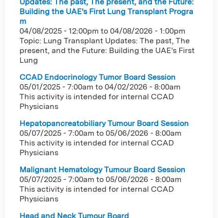
Updates: The past, The present, and the Future:
Building the UAE's First Lung Transplant Progra
m
04/08/2025 - 12:00pm
to
04/08/2026 - 1:00pm
Topic: Lung Transplant Updates: The past, The
present, and the Future: Building the UAE's First
Lung
CCAD Endocrinology Tumor Board Session
05/01/2025 - 7:00am
to
04/02/2026 - 8:00am
This activity is intended for internal CCAD
Physicians
Hepatopancreatobiliary Tumour Board Session
05/07/2025 - 7:00am
to
05/06/2026 - 8:00am
This activity is intended for internal CCAD
Physicians
Malignant Hematology Tumour Board Session
05/07/2025 - 7:00am
to
05/06/2026 - 8:00am
This activity is intended for internal CCAD
Physicians
Head and Neck Tumour Board