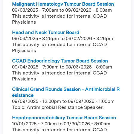
Malignant Hematology Tumour Board Session
09/03/2025 - 7:00am
to
09/02/2026 - 8:00am
This activity is intended for internal CCAD
Physicians
Head and Neck Tumour Board
09/03/2025 - 3:26pm
to
09/02/2026 - 3:26pm
This activity is intended for internal CCAD
Physicians
CCAD Endocrinology Tumor Board Session
09/04/2025 - 7:00am
to
08/06/2026 - 8:00am
This activity is intended for internal CCAD
Physicians
Clinical Grand Rounds Session - Antimicrobial R
esistance
09/09/2025 - 12:00pm
to
09/09/2026 - 1:00pm
Topic: Antimicrobial Resistance Speaker:
Hepatopancreatobiliary Tumour Board Session
10/01/2025 - 7:00am
to
09/30/2026 - 8:00am
This activity is intended for internal CCAD