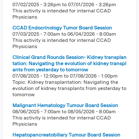
07/02/2025 - 3:26pm
to
07/01/2026 - 3:26pm
This activity is intended for internal CCAD
Physicians
CCAD Endocrinology Tumor Board Session
07/03/2025 - 7:00am
to
06/04/2026 - 8:00am
This activity is intended for internal CCAD
Physicians
Clinical Grand Rounds Session- Kidney transplan
tation: Navigating the evolution of kidney transpl
ants from yesterday to tomorrow
07/08/2025 - 12:00pm
to
07/08/2026 - 1:00pm
Topic: Kidney transplantation: Navigating the
evolution of kidney transplants from yesterday to
tomorrow
Malignant Hematology Tumour Board Session
08/06/2025 - 7:00am
to
08/05/2026 - 8:00am
This activity is intended for internal CCAD
Physicians
Hepatopancreatobiliary Tumour Board Session