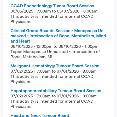
CCAD Endocrinology Tumor Board Session
06/05/2025 - 7:00am
to
05/07/2026 - 8:00am
This activity is intended for internal CCAD
Physicians
Clinical Grand Rounds Session - Menopause Un
masked - intersection of Bone, Metabolism, Mind
and Heart
06/10/2025 - 12:00pm
to
06/10/2026 - 1:00pm
Topic: Menopause Unmasked - intersection of
Bone, Metabolism, Mi
Malignant Hematology Tumour Board Session
07/02/2025 - 7:00am
to
07/01/2026 - 8:00am
This activity is intended for internal CCAD
Physicians
Hepatopancreatobiliary Tumour Board Session
07/02/2025 - 7:00am
to
07/01/2026 - 8:00am
This activity is intended for internal CCAD
Physicians
Head and Neck Tumour Board