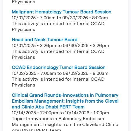
Physicians
Malignant Hematology Tumour Board Session
10/01/2025 - 7:00am
to
09/30/2026 - 8:00am
This activity is intended for internal CCAD
Physicians
Head and Neck Tumour Board
10/01/2025 - 3:26pm
to
09/30/2026 - 3:26pm
This activity is intended for internal CCAD
Physicians
CCAD Endocrinology Tumor Board Session
10/02/2025 - 7:00am
to
09/03/2026 - 8:00am
This activity is intended for internal CCAD
Physicians
Clinical Grand Rounds-Innovations in Pulmonary
Embolism Management: Insights from the Clevel
and Clinic Abu Dhabi PERT Team
10/14/2025 - 12:00pm
to
10/14/2026 - 1:00pm
Topic: Innovations in Pulmonary Embolism
Management: Insights from the Cleveland Clinic
Abu Dhabi PERT Team