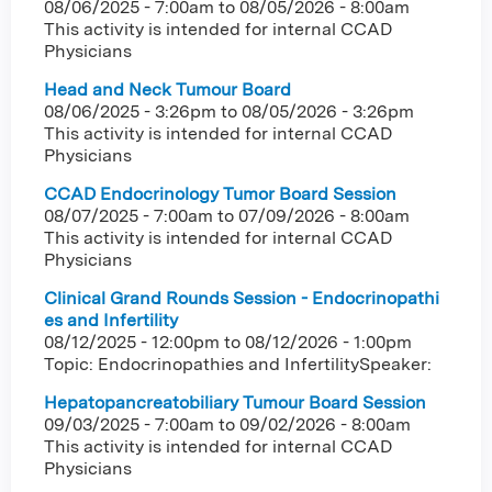
08/06/2025 - 7:00am
to
08/05/2026 - 8:00am
This activity is intended for internal CCAD
Physicians
Head and Neck Tumour Board
08/06/2025 - 3:26pm
to
08/05/2026 - 3:26pm
This activity is intended for internal CCAD
Physicians
CCAD Endocrinology Tumor Board Session
08/07/2025 - 7:00am
to
07/09/2026 - 8:00am
This activity is intended for internal CCAD
Physicians
Clinical Grand Rounds Session - Endocrinopathi
es and Infertility
08/12/2025 - 12:00pm
to
08/12/2026 - 1:00pm
Topic: Endocrinopathies and InfertilitySpeaker:
Hepatopancreatobiliary Tumour Board Session
09/03/2025 - 7:00am
to
09/02/2026 - 8:00am
This activity is intended for internal CCAD
Physicians