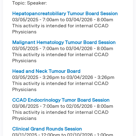
Topic: Speaker:
Hepatopancreatobiliary Tumour Board Session
03/05/2025 - 7:00am
to
03/04/2026 - 8:00am
This activity is intended for internal CCAD
Physicians
Malignant Hematology Tumour Board Session
03/05/2025 - 7:00am
to
03/04/2026 - 8:00am
This activity is intended for internal CCAD
Physicians
Head and Neck Tumour Board
03/05/2025 - 3:26pm
to
03/04/2026 - 3:26pm
This activity is intended for internal CCAD
Physicians
CCAD Endocrinology Tumor Board Session
03/06/2025 - 7:00am
to
02/05/2026 - 8:00am
This activity is intended for internal CCAD
Physicians
Clinical Grand Rounds Session
03/11/2025 - 12:00pm
to
02/10/2026 - 1:00pm