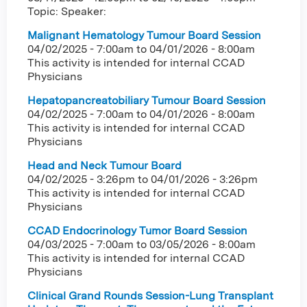
Topic: Speaker:
Malignant Hematology Tumour Board Session
04/02/2025 - 7:00am
to
04/01/2026 - 8:00am
This activity is intended for internal CCAD
Physicians
Hepatopancreatobiliary Tumour Board Session
04/02/2025 - 7:00am
to
04/01/2026 - 8:00am
This activity is intended for internal CCAD
Physicians
Head and Neck Tumour Board
04/02/2025 - 3:26pm
to
04/01/2026 - 3:26pm
This activity is intended for internal CCAD
Physicians
CCAD Endocrinology Tumor Board Session
04/03/2025 - 7:00am
to
03/05/2026 - 8:00am
This activity is intended for internal CCAD
Physicians
Clinical Grand Rounds Session-Lung Transplant