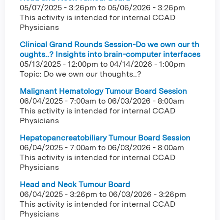
05/07/2025 - 3:26pm
to
05/06/2026 - 3:26pm
This activity is intended for internal CCAD
Physicians
Clinical Grand Rounds Session-Do we own our th
oughts..? Insights into brain-computer interfaces
05/13/2025 - 12:00pm
to
04/14/2026 - 1:00pm
Topic: Do we own our thoughts..?
Malignant Hematology Tumour Board Session
06/04/2025 - 7:00am
to
06/03/2026 - 8:00am
This activity is intended for internal CCAD
Physicians
Hepatopancreatobiliary Tumour Board Session
06/04/2025 - 7:00am
to
06/03/2026 - 8:00am
This activity is intended for internal CCAD
Physicians
Head and Neck Tumour Board
06/04/2025 - 3:26pm
to
06/03/2026 - 3:26pm
This activity is intended for internal CCAD
Physicians