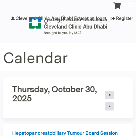
Jump to content
Cleveland Clinic Abu Dhabi Education login
Register
Calendar
Thursday, October 30,
2025
Hepatopancreatobiliary Tumour Board Session