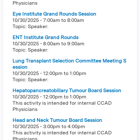
Physicians
Eye Institute Grand Rounds Session
10/30/2025 -
7:00am
to
8:00am
Topic: Speaker:
ENT Institute Grand Rounds
10/30/2025 -
8:00am
to
9:00am
Topic: Speaker:
Lung Transplant Selection Committee Meeting S
ession
10/30/2025 -
12:00pm
to
1:00pm
Topic: Speaker:
Hepatopancreatobiliary Tumour Board Session
10/30/2025 -
12:00pm
to
1:00pm
This activity is intended for internal CCAD
Physicians
Head and Neck Tumour Board Session
10/30/2025 -
3:00pm
to
4:00pm
This activity is intended for internal CCAD
Physicians