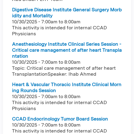
Digestive Disease Institute General Surgery Morb
idity and Mortality
10/30/2025 -
7:00am
to
8:00am
This activity is intended for internal CCAD
Physicians
Anesthesiology Institute Clinical Series Session -
Critical care management of after heart Transpla
ntation
10/30/2025 -
7:00am
to
8:00am
Topic: Critical care management of after heart
TransplantationSpeaker: Ihab Ahmed
Heart & Vascular Thoracic Institute Clinical Morn
ing Rounds Session
10/30/2025 -
7:00am
to
8:00am
This activity is intended for internal CCAD
Physicians
CCAD Endocrinology Tumor Board Session
10/30/2025 -
7:00am
to
8:00am
This activity is intended for internal CCAD