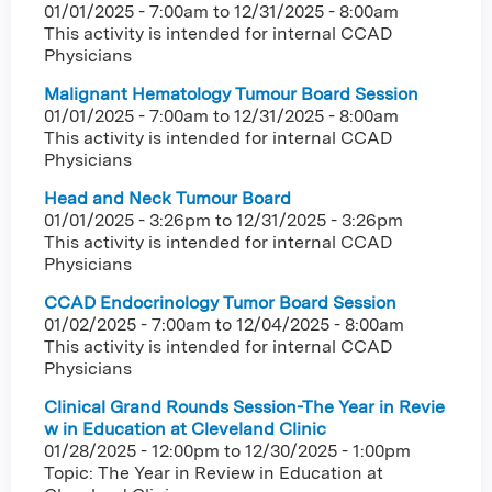
01/01/2025 - 7:00am
to
12/31/2025 - 8:00am
This activity is intended for internal CCAD
Physicians
Malignant Hematology Tumour Board Session
01/01/2025 - 7:00am
to
12/31/2025 - 8:00am
This activity is intended for internal CCAD
Physicians
Head and Neck Tumour Board
01/01/2025 - 3:26pm
to
12/31/2025 - 3:26pm
This activity is intended for internal CCAD
Physicians
CCAD Endocrinology Tumor Board Session
01/02/2025 - 7:00am
to
12/04/2025 - 8:00am
This activity is intended for internal CCAD
Physicians
Clinical Grand Rounds Session-The Year in Revie
w in Education at Cleveland Clinic
01/28/2025 - 12:00pm
to
12/30/2025 - 1:00pm
Topic: The Year in Review in Education at