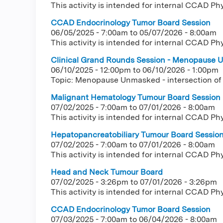
This activity is intended for internal CCAD Ph
CCAD Endocrinology Tumor Board Session
06/05/2025 - 7:00am
to
05/07/2026 - 8:00am
This activity is intended for internal CCAD Ph
Clinical Grand Rounds Session - Menopause U
06/10/2025 - 12:00pm
to
06/10/2026 - 1:00pm
Topic: Menopause Unmasked - intersection of
Malignant Hematology Tumour Board Session
07/02/2025 - 7:00am
to
07/01/2026 - 8:00am
This activity is intended for internal CCAD Ph
Hepatopancreatobiliary Tumour Board Sessio
07/02/2025 - 7:00am
to
07/01/2026 - 8:00am
This activity is intended for internal CCAD Ph
Head and Neck Tumour Board
07/02/2025 - 3:26pm
to
07/01/2026 - 3:26pm
This activity is intended for internal CCAD Ph
CCAD Endocrinology Tumor Board Session
07/03/2025 - 7:00am
to
06/04/2026 - 8:00am