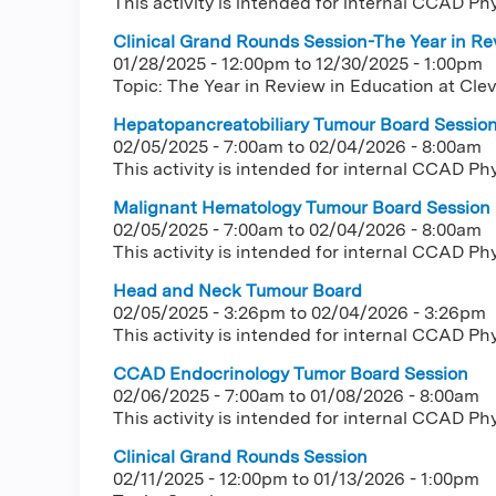
This activity is intended for internal CCAD Ph
Clinical Grand Rounds Session-The Year in Rev
01/28/2025 - 12:00pm
to
12/30/2025 - 1:00pm
Topic: The Year in Review in Education at Clev
Hepatopancreatobiliary Tumour Board Sessio
02/05/2025 - 7:00am
to
02/04/2026 - 8:00am
This activity is intended for internal CCAD Ph
Malignant Hematology Tumour Board Session
02/05/2025 - 7:00am
to
02/04/2026 - 8:00am
This activity is intended for internal CCAD Ph
Head and Neck Tumour Board
02/05/2025 - 3:26pm
to
02/04/2026 - 3:26pm
This activity is intended for internal CCAD Ph
CCAD Endocrinology Tumor Board Session
02/06/2025 - 7:00am
to
01/08/2026 - 8:00am
This activity is intended for internal CCAD Ph
Clinical Grand Rounds Session
02/11/2025 - 12:00pm
to
01/13/2026 - 1:00pm