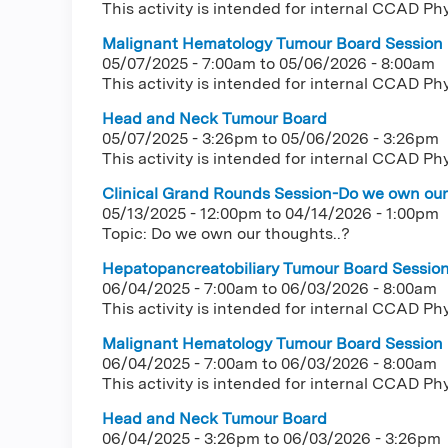
This activity is intended for internal CCAD Ph
Malignant Hematology Tumour Board Session
05/07/2025 - 7:00am
to
05/06/2026 - 8:00am
This activity is intended for internal CCAD Ph
Head and Neck Tumour Board
05/07/2025 - 3:26pm
to
05/06/2026 - 3:26pm
This activity is intended for internal CCAD Ph
Clinical Grand Rounds Session-Do we own our 
05/13/2025 - 12:00pm
to
04/14/2026 - 1:00pm
Topic: Do we own our thoughts..?
Hepatopancreatobiliary Tumour Board Sessio
06/04/2025 - 7:00am
to
06/03/2026 - 8:00am
This activity is intended for internal CCAD Ph
Malignant Hematology Tumour Board Session
06/04/2025 - 7:00am
to
06/03/2026 - 8:00am
This activity is intended for internal CCAD Ph
Head and Neck Tumour Board
06/04/2025 - 3:26pm
to
06/03/2026 - 3:26pm