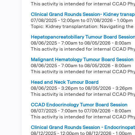
This activity is intended for internal CCAD Ph
Clinical Grand Rounds Session- Kidney transpl
07/08/2025 - 12:00pm
to
07/08/2026 - 1:00pm
Topic: Kidney transplantation: Navigating the
Hepatopancreatobiliary Tumour Board Sessio
08/06/2025 - 7:00am
to
08/05/2026 - 8:00am
This activity is intended for internal CCAD Ph
Malignant Hematology Tumour Board Session
08/06/2025 - 7:00am
to
08/05/2026 - 8:00am
This activity is intended for internal CCAD Ph
Head and Neck Tumour Board
08/06/2025 - 3:26pm
to
08/05/2026 - 3:26pm
This activity is intended for internal CCAD Ph
CCAD Endocrinology Tumor Board Session
08/07/2025 - 7:00am
to
07/09/2026 - 8:00am
This activity is intended for internal CCAD Ph
Clinical Grand Rounds Session - Endocrinopath
08/12/2025 - 12:00pm
to
08/12/2026 - 1:00pm