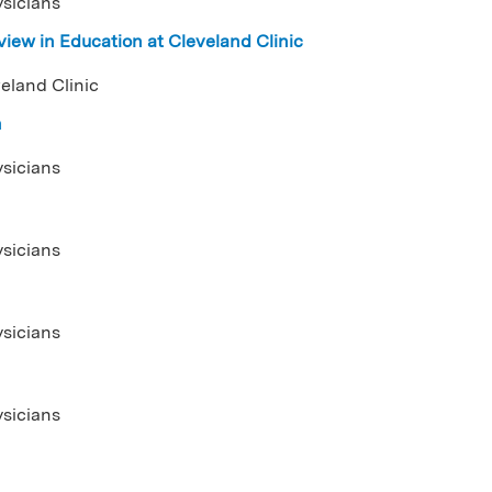
ysicians
iew in Education at Cleveland Clinic
eland Clinic
n
ysicians
ysicians
ysicians
ysicians