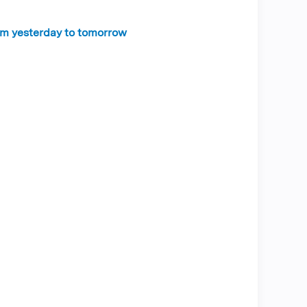
rom yesterday to tomorrow