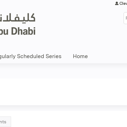
Jump to content
Cle
S
ularly Scheduled Series
Home
nts