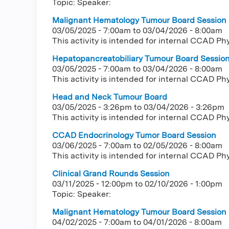
Topic: Speaker:
Malignant Hematology Tumour Board Session
03/05/2025 - 7:00am
to
03/04/2026 - 8:00am
This activity is intended for internal CCAD Ph
Hepatopancreatobiliary Tumour Board Sessio
03/05/2025 - 7:00am
to
03/04/2026 - 8:00am
This activity is intended for internal CCAD Ph
Head and Neck Tumour Board
03/05/2025 - 3:26pm
to
03/04/2026 - 3:26pm
This activity is intended for internal CCAD Ph
CCAD Endocrinology Tumor Board Session
03/06/2025 - 7:00am
to
02/05/2026 - 8:00am
This activity is intended for internal CCAD Ph
Clinical Grand Rounds Session
03/11/2025 - 12:00pm
to
02/10/2026 - 1:00pm
Topic: Speaker:
Malignant Hematology Tumour Board Session
04/02/2025 - 7:00am
to
04/01/2026 - 8:00am