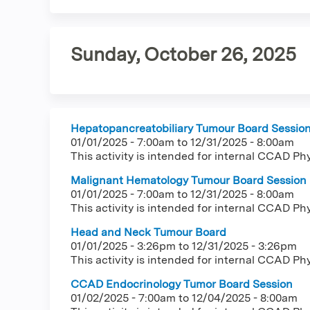
tab)
tabs
Sunday, October 26, 2025
Hepatopancreatobiliary Tumour Board Sessio
01/01/2025 - 7:00am
to
12/31/2025 - 8:00am
This activity is intended for internal CCAD Ph
Malignant Hematology Tumour Board Session
01/01/2025 - 7:00am
to
12/31/2025 - 8:00am
This activity is intended for internal CCAD Ph
Head and Neck Tumour Board
01/01/2025 - 3:26pm
to
12/31/2025 - 3:26pm
This activity is intended for internal CCAD Ph
CCAD Endocrinology Tumor Board Session
01/02/2025 - 7:00am
to
12/04/2025 - 8:00am