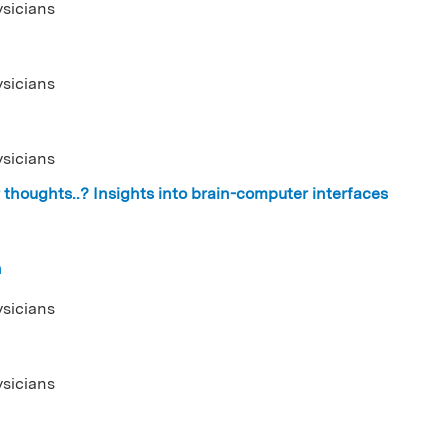
ysicians
ysicians
ysicians
thoughts..? Insights into brain-computer interfaces
n
ysicians
ysicians