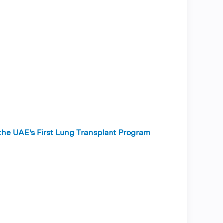
 the UAE's First Lung Transplant Program