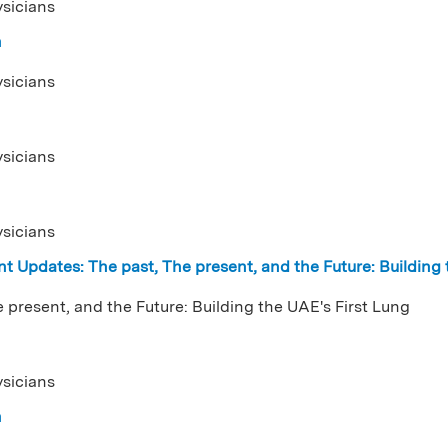
ysicians
n
ysicians
ysicians
ysicians
t Updates: The past, The present, and the Future: Building
 present, and the Future: Building the UAE's First Lung
ysicians
n