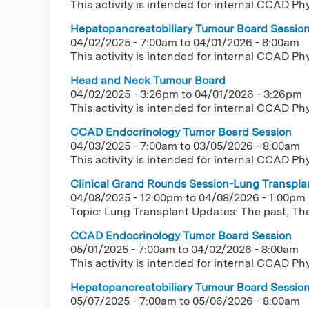
This activity is intended for internal CCAD Ph
Hepatopancreatobiliary Tumour Board Sessio
04/02/2025 - 7:00am
to
04/01/2026 - 8:00am
This activity is intended for internal CCAD Ph
Head and Neck Tumour Board
04/02/2025 - 3:26pm
to
04/01/2026 - 3:26pm
This activity is intended for internal CCAD Ph
CCAD Endocrinology Tumor Board Session
04/03/2025 - 7:00am
to
03/05/2026 - 8:00am
This activity is intended for internal CCAD Ph
Clinical Grand Rounds Session-Lung Transplan
04/08/2025 - 12:00pm
to
04/08/2026 - 1:00pm
Topic: Lung Transplant Updates: The past, The
CCAD Endocrinology Tumor Board Session
05/01/2025 - 7:00am
to
04/02/2026 - 8:00am
This activity is intended for internal CCAD Ph
Hepatopancreatobiliary Tumour Board Sessio
05/07/2025 - 7:00am
to
05/06/2026 - 8:00am