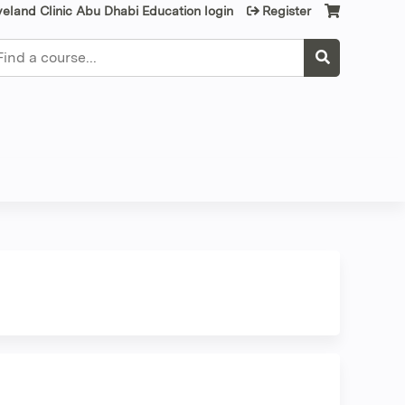
veland Clinic Abu Dhabi Education login
Register
earch