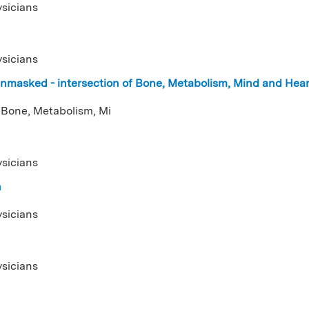
ysicians
ysicians
nmasked - intersection of Bone, Metabolism, Mind and Hea
 Bone, Metabolism, Mi
ysicians
n
ysicians
ysicians