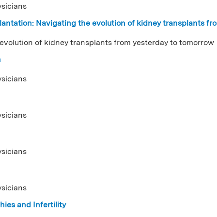
ysicians
antation: Navigating the evolution of kidney transplants f
 evolution of kidney transplants from yesterday to tomorrow
n
ysicians
ysicians
ysicians
ysicians
ies and Infertility