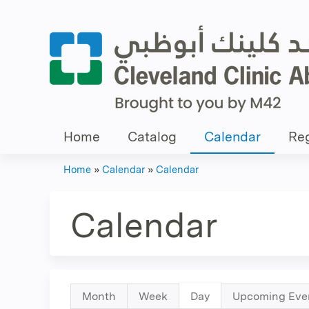
Home
Catalog
Calendar
Reg
Home
»
Calendar
»
Calendar
You
are
Calendar
here
Primary
Month
Week
Day
(active
Upcoming Eve