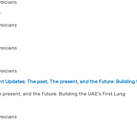
ysicians
n
ysicians
ysicians
ysicians
t Updates: The past, The present, and the Future: Building
 present, and the Future: Building the UAE's First Lung
ysicians