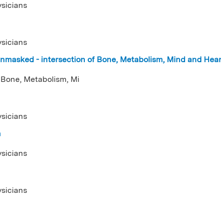
ysicians
ysicians
nmasked - intersection of Bone, Metabolism, Mind and Hea
 Bone, Metabolism, Mi
ysicians
n
ysicians
ysicians