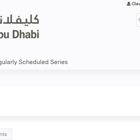
Jump to content
Cle
S
ularly Scheduled Series
nts