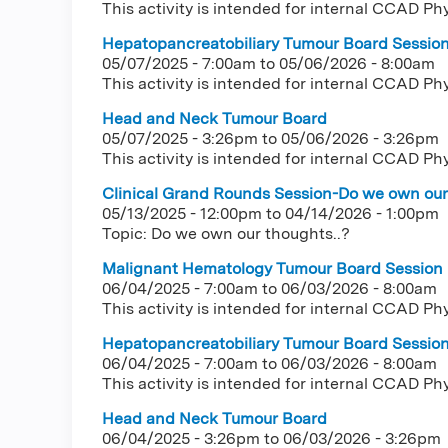
This activity is intended for internal CCAD Ph
Hepatopancreatobiliary Tumour Board Sessio
05/07/2025 - 7:00am
to
05/06/2026 - 8:00am
This activity is intended for internal CCAD Ph
Head and Neck Tumour Board
05/07/2025 - 3:26pm
to
05/06/2026 - 3:26pm
This activity is intended for internal CCAD Ph
Clinical Grand Rounds Session-Do we own our 
05/13/2025 - 12:00pm
to
04/14/2026 - 1:00pm
Topic: Do we own our thoughts..?
Malignant Hematology Tumour Board Session
06/04/2025 - 7:00am
to
06/03/2026 - 8:00am
This activity is intended for internal CCAD Ph
Hepatopancreatobiliary Tumour Board Sessio
06/04/2025 - 7:00am
to
06/03/2026 - 8:00am
This activity is intended for internal CCAD Ph
Head and Neck Tumour Board
06/04/2025 - 3:26pm
to
06/03/2026 - 3:26pm