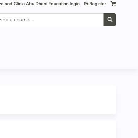
veland Clinic Abu Dhabi Education login
Register
earch