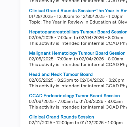
This activity is intended for internal CCAD Ph
Clinical Grand Rounds Session-The Year in Rev
01/28/2025 - 12:00pm
to
12/30/2025 - 1:00pm
Topic: The Year in Review in Education at Clev
Hepatopancreatobiliary Tumour Board Sessio
02/05/2025 - 7:00am
to
02/04/2026 - 8:00am
This activity is intended for internal CCAD Ph
Malignant Hematology Tumour Board Session
02/05/2025 - 7:00am
to
02/04/2026 - 8:00am
This activity is intended for internal CCAD Ph
Head and Neck Tumour Board
02/05/2025 - 3:26pm
to
02/04/2026 - 3:26pm
This activity is intended for internal CCAD Ph
CCAD Endocrinology Tumor Board Session
02/06/2025 - 7:00am
to
01/08/2026 - 8:00am
This activity is intended for internal CCAD Ph
Clinical Grand Rounds Session
02/11/2025 - 12:00pm
to
01/13/2026 - 1:00pm