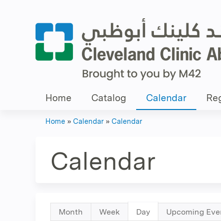
Home
Catalog
Calendar
Reg
Home
»
Calendar
»
Calendar
You
are
Calendar
here
Primary
Month
Week
Day
(active
Upcoming Eve