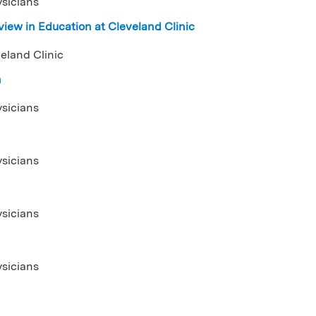
ysicians
iew in Education at Cleveland Clinic
eland Clinic
n
ysicians
ysicians
ysicians
ysicians