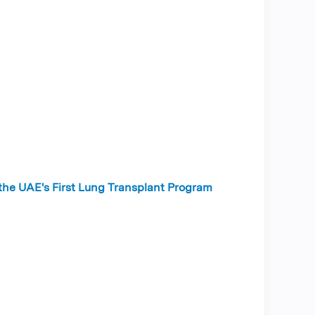
 the UAE's First Lung Transplant Program