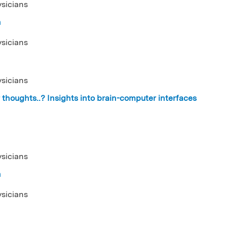
ysicians
n
ysicians
ysicians
thoughts..? Insights into brain-computer interfaces
ysicians
n
ysicians