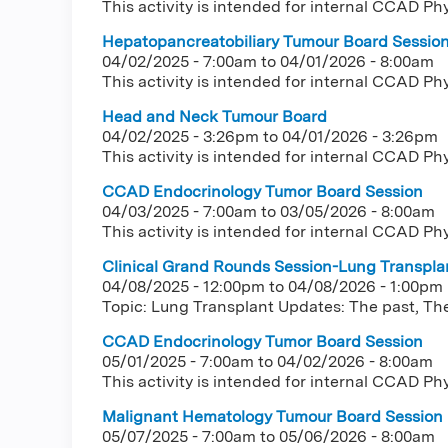
This activity is intended for internal CCAD Ph
Hepatopancreatobiliary Tumour Board Sessio
04/02/2025 - 7:00am
to
04/01/2026 - 8:00am
This activity is intended for internal CCAD Ph
Head and Neck Tumour Board
04/02/2025 - 3:26pm
to
04/01/2026 - 3:26pm
This activity is intended for internal CCAD Ph
CCAD Endocrinology Tumor Board Session
04/03/2025 - 7:00am
to
03/05/2026 - 8:00am
This activity is intended for internal CCAD Ph
Clinical Grand Rounds Session-Lung Transplan
04/08/2025 - 12:00pm
to
04/08/2026 - 1:00pm
Topic: Lung Transplant Updates: The past, The
CCAD Endocrinology Tumor Board Session
05/01/2025 - 7:00am
to
04/02/2026 - 8:00am
This activity is intended for internal CCAD Ph
Malignant Hematology Tumour Board Session
05/07/2025 - 7:00am
to
05/06/2026 - 8:00am