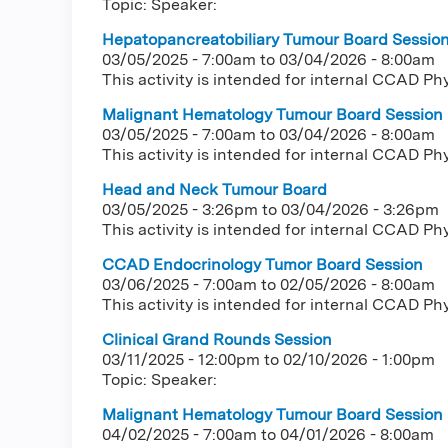
Topic: Speaker:
Hepatopancreatobiliary Tumour Board Sessio
03/05/2025 - 7:00am
to
03/04/2026 - 8:00am
This activity is intended for internal CCAD Ph
Malignant Hematology Tumour Board Session
03/05/2025 - 7:00am
to
03/04/2026 - 8:00am
This activity is intended for internal CCAD Ph
Head and Neck Tumour Board
03/05/2025 - 3:26pm
to
03/04/2026 - 3:26pm
This activity is intended for internal CCAD Ph
CCAD Endocrinology Tumor Board Session
03/06/2025 - 7:00am
to
02/05/2026 - 8:00am
This activity is intended for internal CCAD Ph
Clinical Grand Rounds Session
03/11/2025 - 12:00pm
to
02/10/2026 - 1:00pm
Topic: Speaker:
Malignant Hematology Tumour Board Session
04/02/2025 - 7:00am
to
04/01/2026 - 8:00am