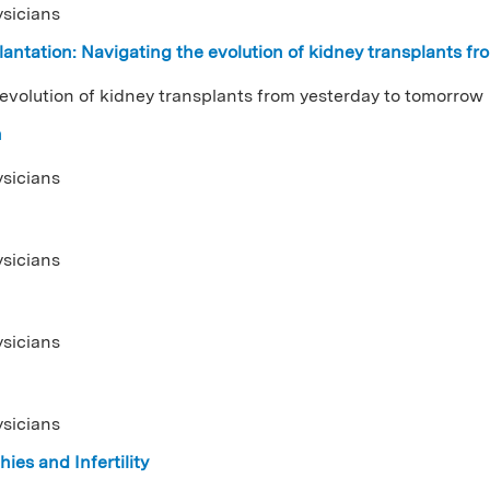
ysicians
antation: Navigating the evolution of kidney transplants f
 evolution of kidney transplants from yesterday to tomorrow
n
ysicians
ysicians
ysicians
ysicians
ies and Infertility