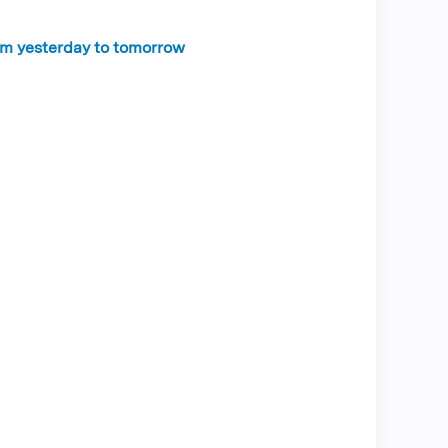
rom yesterday to tomorrow