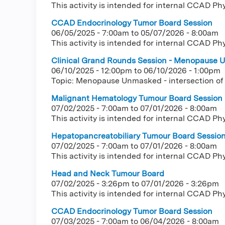
This activity is intended for internal CCAD Ph
CCAD Endocrinology Tumor Board Session
06/05/2025 - 7:00am
to
05/07/2026 - 8:00am
This activity is intended for internal CCAD Ph
Clinical Grand Rounds Session - Menopause U
06/10/2025 - 12:00pm
to
06/10/2026 - 1:00pm
Topic: Menopause Unmasked - intersection of
Malignant Hematology Tumour Board Session
07/02/2025 - 7:00am
to
07/01/2026 - 8:00am
This activity is intended for internal CCAD Ph
Hepatopancreatobiliary Tumour Board Sessio
07/02/2025 - 7:00am
to
07/01/2026 - 8:00am
This activity is intended for internal CCAD Ph
Head and Neck Tumour Board
07/02/2025 - 3:26pm
to
07/01/2026 - 3:26pm
This activity is intended for internal CCAD Ph
CCAD Endocrinology Tumor Board Session
07/03/2025 - 7:00am
to
06/04/2026 - 8:00am