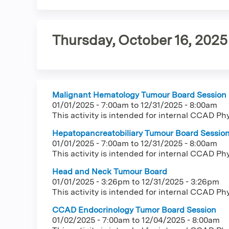
tab)
tabs
Thursday, October 16, 2025
Malignant Hematology Tumour Board Session
01/01/2025 - 7:00am
to
12/31/2025 - 8:00am
This activity is intended for internal CCAD Ph
Hepatopancreatobiliary Tumour Board Sessio
01/01/2025 - 7:00am
to
12/31/2025 - 8:00am
This activity is intended for internal CCAD Ph
Head and Neck Tumour Board
01/01/2025 - 3:26pm
to
12/31/2025 - 3:26pm
This activity is intended for internal CCAD Ph
CCAD Endocrinology Tumor Board Session
01/02/2025 - 7:00am
to
12/04/2025 - 8:00am