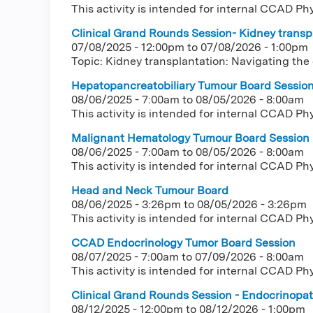
This activity is intended for internal CCAD Ph
Clinical Grand Rounds Session- Kidney transpl
07/08/2025 - 12:00pm
to
07/08/2026 - 1:00pm
Topic: Kidney transplantation: Navigating the
Hepatopancreatobiliary Tumour Board Sessio
08/06/2025 - 7:00am
to
08/05/2026 - 8:00am
This activity is intended for internal CCAD Ph
Malignant Hematology Tumour Board Session
08/06/2025 - 7:00am
to
08/05/2026 - 8:00am
This activity is intended for internal CCAD Ph
Head and Neck Tumour Board
08/06/2025 - 3:26pm
to
08/05/2026 - 3:26pm
This activity is intended for internal CCAD Ph
CCAD Endocrinology Tumor Board Session
08/07/2025 - 7:00am
to
07/09/2026 - 8:00am
This activity is intended for internal CCAD Ph
Clinical Grand Rounds Session - Endocrinopath
08/12/2025 - 12:00pm
to
08/12/2026 - 1:00pm