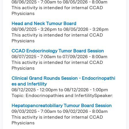
08/06/2025 - 7:00am
to
08/05/2026 - 8:00am
This activity is intended for internal CCAD
Physicians
Head and Neck Tumour Board
08/06/2025 - 3:26pm
to
08/05/2026 - 3:26pm
This activity is intended for internal CCAD
Physicians
CCAD Endocrinology Tumor Board Session
08/07/2025 - 7:00am
to
07/09/2026 - 8:00am
This activity is intended for internal CCAD
Physicians
Clinical Grand Rounds Session - Endocrinopathi
es and Infertility
08/12/2025 - 12:00pm
to
08/12/2026 - 1:00pm
Topic: Endocrinopathies and InfertilitySpeaker:
Hepatopancreatobiliary Tumour Board Session
09/03/2025 - 7:00am
to
09/02/2026 - 8:00am
This activity is intended for internal CCAD
Physicians