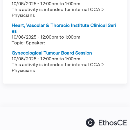
10/06/2025 -
12:00pm
to
1:00pm
This activity is intended for internal CCAD
Physicians
Heart, Vascular & Thoracic Institute Clinical Seri
es
10/06/2025 -
12:00pm
to
1:00pm
Topic: Speaker:
Gynecological Tumour Board Session
10/06/2025 -
12:00pm
to
1:00pm
This activity is intended for internal CCAD
Physicians