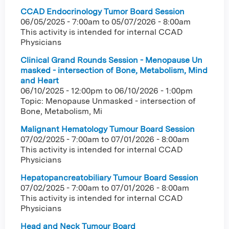
CCAD Endocrinology Tumor Board Session
06/05/2025 - 7:00am
to
05/07/2026 - 8:00am
This activity is intended for internal CCAD
Physicians
Clinical Grand Rounds Session - Menopause Un
masked - intersection of Bone, Metabolism, Mind
and Heart
06/10/2025 - 12:00pm
to
06/10/2026 - 1:00pm
Topic: Menopause Unmasked - intersection of
Bone, Metabolism, Mi
Malignant Hematology Tumour Board Session
07/02/2025 - 7:00am
to
07/01/2026 - 8:00am
This activity is intended for internal CCAD
Physicians
Hepatopancreatobiliary Tumour Board Session
07/02/2025 - 7:00am
to
07/01/2026 - 8:00am
This activity is intended for internal CCAD
Physicians
Head and Neck Tumour Board