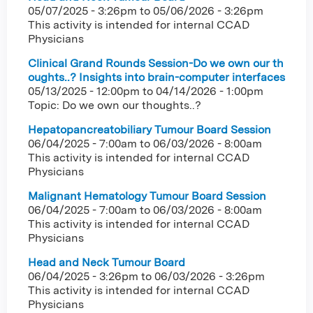
05/07/2025 - 3:26pm
to
05/06/2026 - 3:26pm
This activity is intended for internal CCAD
Physicians
Clinical Grand Rounds Session-Do we own our th
oughts..? Insights into brain-computer interfaces
05/13/2025 - 12:00pm
to
04/14/2026 - 1:00pm
Topic: Do we own our thoughts..?
Hepatopancreatobiliary Tumour Board Session
06/04/2025 - 7:00am
to
06/03/2026 - 8:00am
This activity is intended for internal CCAD
Physicians
Malignant Hematology Tumour Board Session
06/04/2025 - 7:00am
to
06/03/2026 - 8:00am
This activity is intended for internal CCAD
Physicians
Head and Neck Tumour Board
06/04/2025 - 3:26pm
to
06/03/2026 - 3:26pm
This activity is intended for internal CCAD
Physicians