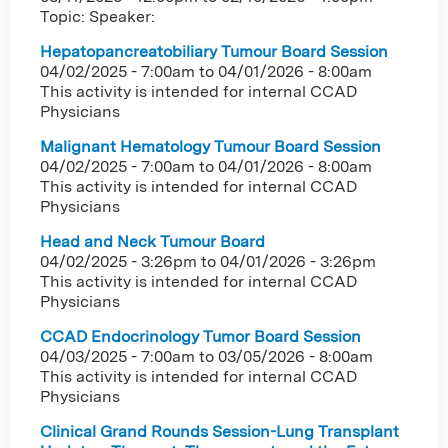
Topic: Speaker:
Hepatopancreatobiliary Tumour Board Session
04/02/2025 - 7:00am
to
04/01/2026 - 8:00am
This activity is intended for internal CCAD
Physicians
Malignant Hematology Tumour Board Session
04/02/2025 - 7:00am
to
04/01/2026 - 8:00am
This activity is intended for internal CCAD
Physicians
Head and Neck Tumour Board
04/02/2025 - 3:26pm
to
04/01/2026 - 3:26pm
This activity is intended for internal CCAD
Physicians
CCAD Endocrinology Tumor Board Session
04/03/2025 - 7:00am
to
03/05/2026 - 8:00am
This activity is intended for internal CCAD
Physicians
Clinical Grand Rounds Session-Lung Transplant