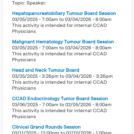
Topic: Speaker:
Hepatopancreatobiliary Tumour Board Session
03/05/2025 - 7:00am
to
03/04/2026 - 8:00am
This activity is intended for internal CCAD
Physicians
Malignant Hematology Tumour Board Session
03/05/2025 - 7:00am
to
03/04/2026 - 8:00am
This activity is intended for internal CCAD
Physicians
Head and Neck Tumour Board
03/05/2025 - 3:26pm
to
03/04/2026 - 3:26pm
This activity is intended for internal CCAD
Physicians
CCAD Endocrinology Tumor Board Session
03/06/2025 - 7:00am
to
02/05/2026 - 8:00am
This activity is intended for internal CCAD
Physicians
Clinical Grand Rounds Session
03/11/2025 - 12:00pm
to
02/10/2026 - 1:00pm