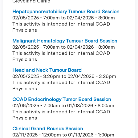
Cleveland Clinic
Hepatopancreatobiliary Tumour Board Session
02/05/2025 - 7:00am
to
02/04/2026 - 8:00am
This activity is intended for internal CCAD
Physicians
Malignant Hematology Tumour Board Session
02/05/2025 - 7:00am
to
02/04/2026 - 8:00am
This activity is intended for internal CCAD
Physicians
Head and Neck Tumour Board
02/05/2025 - 3:26pm
to
02/04/2026 - 3:26pm
This activity is intended for internal CCAD
Physicians
CCAD Endocrinology Tumor Board Session
02/06/2025 - 7:00am
to
01/08/2026 - 8:00am
This activity is intended for internal CCAD
Physicians
Clinical Grand Rounds Session
02/11/2025 - 12:00pm
to
01/13/2026 - 1:00pm