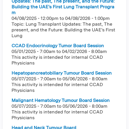
Updates: The past, The present, and the Future:
Building the UAE's First Lung Transplant Progra
m
04/08/2025 - 12:00pm
to
04/08/2026 - 1:00pm
Topic: Lung Transplant Updates: The past, The
present, and the Future: Building the UAE's First
Lung
CCAD Endocrinology Tumor Board Session
05/01/2025 - 7:00am
to
04/02/2026 - 8:00am
This activity is intended for internal CCAD
Physicians
Hepatopancreatobiliary Tumour Board Session
05/07/2025 - 7:00am
to
05/06/2026 - 8:00am
This activity is intended for internal CCAD
Physicians
Malignant Hematology Tumour Board Session
05/07/2025 - 7:00am
to
05/06/2026 - 8:00am
This activity is intended for internal CCAD
Physicians
Head and Neck Tumour Board