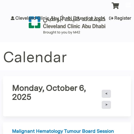
Jump to content
Cleveland Clinic Abu Dhabi Education login
Register
Calendar
Monday, October 6,
2025
Malignant Hematology Tumour Board Session