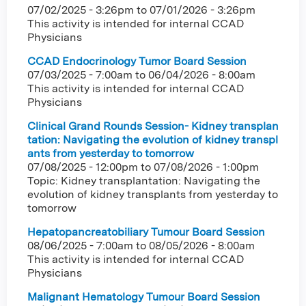
07/02/2025 - 3:26pm
to
07/01/2026 - 3:26pm
This activity is intended for internal CCAD
Physicians
CCAD Endocrinology Tumor Board Session
07/03/2025 - 7:00am
to
06/04/2026 - 8:00am
This activity is intended for internal CCAD
Physicians
Clinical Grand Rounds Session- Kidney transplan
tation: Navigating the evolution of kidney transpl
ants from yesterday to tomorrow
07/08/2025 - 12:00pm
to
07/08/2026 - 1:00pm
Topic: Kidney transplantation: Navigating the
evolution of kidney transplants from yesterday to
tomorrow
Hepatopancreatobiliary Tumour Board Session
08/06/2025 - 7:00am
to
08/05/2026 - 8:00am
This activity is intended for internal CCAD
Physicians
Malignant Hematology Tumour Board Session