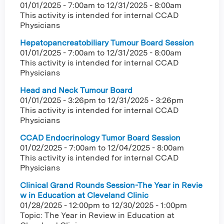
01/01/2025 - 7:00am
to
12/31/2025 - 8:00am
This activity is intended for internal CCAD
Physicians
Hepatopancreatobiliary Tumour Board Session
01/01/2025 - 7:00am
to
12/31/2025 - 8:00am
This activity is intended for internal CCAD
Physicians
Head and Neck Tumour Board
01/01/2025 - 3:26pm
to
12/31/2025 - 3:26pm
This activity is intended for internal CCAD
Physicians
CCAD Endocrinology Tumor Board Session
01/02/2025 - 7:00am
to
12/04/2025 - 8:00am
This activity is intended for internal CCAD
Physicians
Clinical Grand Rounds Session-The Year in Revie
w in Education at Cleveland Clinic
01/28/2025 - 12:00pm
to
12/30/2025 - 1:00pm
Topic: The Year in Review in Education at