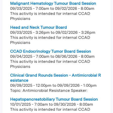
Malignant Hematology Tumour Board Session
09/03/2025 - 7:00am
to
09/02/2026 - 8:00am
This activity is intended for internal CCAD
Physicians
Head and Neck Tumour Board
09/03/2025 - 3:26pm
to
09/02/2026 - 3:26pm
This activity is intended for internal CCAD
Physicians
CCAD Endocrinology Tumor Board Session
09/04/2025 - 7:00am
to
08/06/2026 - 8:00am
This activity is intended for internal CCAD
Physicians
Clinical Grand Rounds Session - Antimicrobial R
esistance
09/09/2025 - 12:00pm
to
09/09/2026 - 1:00pm
Topic: Antimicrobial Resistance Speaker:
Hepatopancreatobiliary Tumour Board Session
10/01/2025 - 7:00am
to
09/30/2026 - 8:00am
This activity is intended for internal CCAD