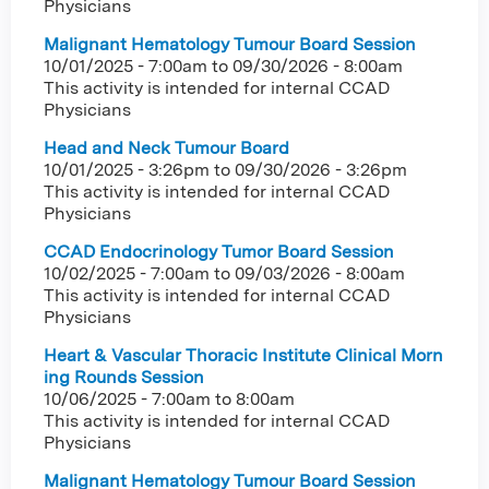
Physicians
Malignant Hematology Tumour Board Session
10/01/2025 - 7:00am
to
09/30/2026 - 8:00am
This activity is intended for internal CCAD
Physicians
Head and Neck Tumour Board
10/01/2025 - 3:26pm
to
09/30/2026 - 3:26pm
This activity is intended for internal CCAD
Physicians
CCAD Endocrinology Tumor Board Session
10/02/2025 - 7:00am
to
09/03/2026 - 8:00am
This activity is intended for internal CCAD
Physicians
Heart & Vascular Thoracic Institute Clinical Morn
ing Rounds Session
10/06/2025 -
7:00am
to
8:00am
This activity is intended for internal CCAD
Physicians
Malignant Hematology Tumour Board Session