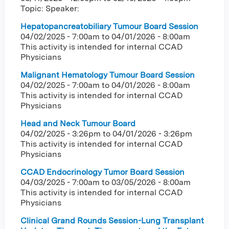
Topic: Speaker:
Hepatopancreatobiliary Tumour Board Session
04/02/2025 - 7:00am
to
04/01/2026 - 8:00am
This activity is intended for internal CCAD
Physicians
Malignant Hematology Tumour Board Session
04/02/2025 - 7:00am
to
04/01/2026 - 8:00am
This activity is intended for internal CCAD
Physicians
Head and Neck Tumour Board
04/02/2025 - 3:26pm
to
04/01/2026 - 3:26pm
This activity is intended for internal CCAD
Physicians
CCAD Endocrinology Tumor Board Session
04/03/2025 - 7:00am
to
03/05/2026 - 8:00am
This activity is intended for internal CCAD
Physicians
Clinical Grand Rounds Session-Lung Transplant