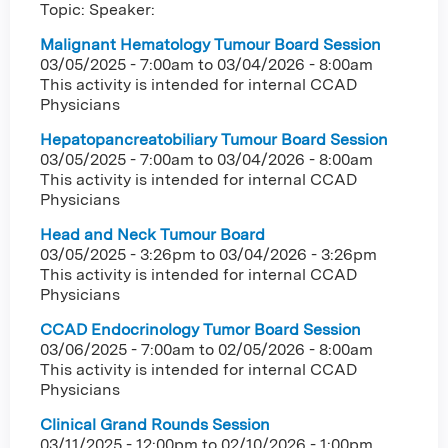
Topic: Speaker:
Malignant Hematology Tumour Board Session
03/05/2025 - 7:00am
to
03/04/2026 - 8:00am
This activity is intended for internal CCAD
Physicians
Hepatopancreatobiliary Tumour Board Session
03/05/2025 - 7:00am
to
03/04/2026 - 8:00am
This activity is intended for internal CCAD
Physicians
Head and Neck Tumour Board
03/05/2025 - 3:26pm
to
03/04/2026 - 3:26pm
This activity is intended for internal CCAD
Physicians
CCAD Endocrinology Tumor Board Session
03/06/2025 - 7:00am
to
02/05/2026 - 8:00am
This activity is intended for internal CCAD
Physicians
Clinical Grand Rounds Session
03/11/2025 - 12:00pm
to
02/10/2026 - 1:00pm