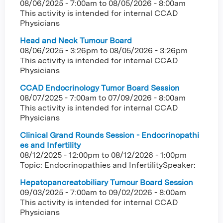
08/06/2025 - 7:00am
to
08/05/2026 - 8:00am
This activity is intended for internal CCAD
Physicians
Head and Neck Tumour Board
08/06/2025 - 3:26pm
to
08/05/2026 - 3:26pm
This activity is intended for internal CCAD
Physicians
CCAD Endocrinology Tumor Board Session
08/07/2025 - 7:00am
to
07/09/2026 - 8:00am
This activity is intended for internal CCAD
Physicians
Clinical Grand Rounds Session - Endocrinopathi
es and Infertility
08/12/2025 - 12:00pm
to
08/12/2026 - 1:00pm
Topic: Endocrinopathies and InfertilitySpeaker:
Hepatopancreatobiliary Tumour Board Session
09/03/2025 - 7:00am
to
09/02/2026 - 8:00am
This activity is intended for internal CCAD
Physicians