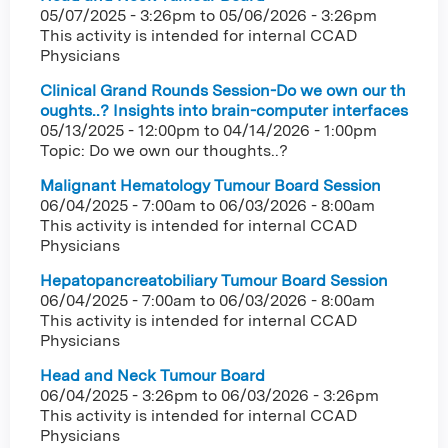
05/07/2025 - 3:26pm
to
05/06/2026 - 3:26pm
This activity is intended for internal CCAD
Physicians
Clinical Grand Rounds Session-Do we own our th
oughts..? Insights into brain-computer interfaces
05/13/2025 - 12:00pm
to
04/14/2026 - 1:00pm
Topic: Do we own our thoughts..?
Malignant Hematology Tumour Board Session
06/04/2025 - 7:00am
to
06/03/2026 - 8:00am
This activity is intended for internal CCAD
Physicians
Hepatopancreatobiliary Tumour Board Session
06/04/2025 - 7:00am
to
06/03/2026 - 8:00am
This activity is intended for internal CCAD
Physicians
Head and Neck Tumour Board
06/04/2025 - 3:26pm
to
06/03/2026 - 3:26pm
This activity is intended for internal CCAD
Physicians