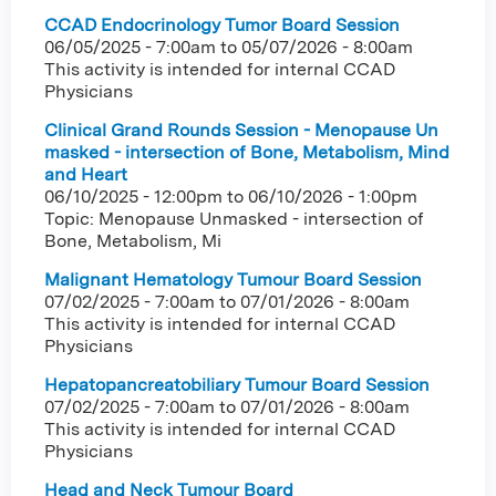
CCAD Endocrinology Tumor Board Session
06/05/2025 - 7:00am
to
05/07/2026 - 8:00am
This activity is intended for internal CCAD
Physicians
Clinical Grand Rounds Session - Menopause Un
masked - intersection of Bone, Metabolism, Mind
and Heart
06/10/2025 - 12:00pm
to
06/10/2026 - 1:00pm
Topic: Menopause Unmasked - intersection of
Bone, Metabolism, Mi
Malignant Hematology Tumour Board Session
07/02/2025 - 7:00am
to
07/01/2026 - 8:00am
This activity is intended for internal CCAD
Physicians
Hepatopancreatobiliary Tumour Board Session
07/02/2025 - 7:00am
to
07/01/2026 - 8:00am
This activity is intended for internal CCAD
Physicians
Head and Neck Tumour Board