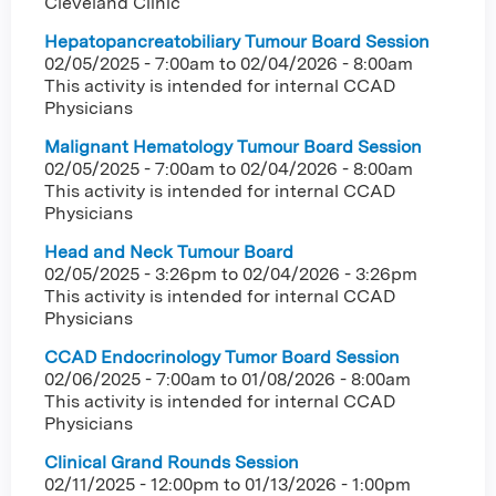
Cleveland Clinic
Hepatopancreatobiliary Tumour Board Session
02/05/2025 - 7:00am
to
02/04/2026 - 8:00am
This activity is intended for internal CCAD
Physicians
Malignant Hematology Tumour Board Session
02/05/2025 - 7:00am
to
02/04/2026 - 8:00am
This activity is intended for internal CCAD
Physicians
Head and Neck Tumour Board
02/05/2025 - 3:26pm
to
02/04/2026 - 3:26pm
This activity is intended for internal CCAD
Physicians
CCAD Endocrinology Tumor Board Session
02/06/2025 - 7:00am
to
01/08/2026 - 8:00am
This activity is intended for internal CCAD
Physicians
Clinical Grand Rounds Session
02/11/2025 - 12:00pm
to
01/13/2026 - 1:00pm