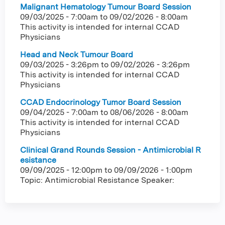
Malignant Hematology Tumour Board Session
09/03/2025 - 7:00am
to
09/02/2026 - 8:00am
This activity is intended for internal CCAD
Physicians
Head and Neck Tumour Board
09/03/2025 - 3:26pm
to
09/02/2026 - 3:26pm
This activity is intended for internal CCAD
Physicians
CCAD Endocrinology Tumor Board Session
09/04/2025 - 7:00am
to
08/06/2026 - 8:00am
This activity is intended for internal CCAD
Physicians
Clinical Grand Rounds Session - Antimicrobial R
esistance
09/09/2025 - 12:00pm
to
09/09/2026 - 1:00pm
Topic: Antimicrobial Resistance Speaker: