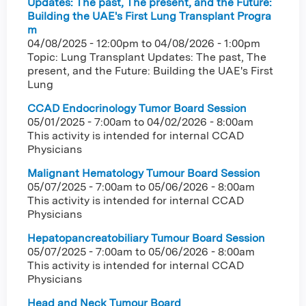
Updates: The past, The present, and the Future:
Building the UAE's First Lung Transplant Progra
m
04/08/2025 - 12:00pm
to
04/08/2026 - 1:00pm
Topic: Lung Transplant Updates: The past, The
present, and the Future: Building the UAE's First
Lung
CCAD Endocrinology Tumor Board Session
05/01/2025 - 7:00am
to
04/02/2026 - 8:00am
This activity is intended for internal CCAD
Physicians
Malignant Hematology Tumour Board Session
05/07/2025 - 7:00am
to
05/06/2026 - 8:00am
This activity is intended for internal CCAD
Physicians
Hepatopancreatobiliary Tumour Board Session
05/07/2025 - 7:00am
to
05/06/2026 - 8:00am
This activity is intended for internal CCAD
Physicians
Head and Neck Tumour Board