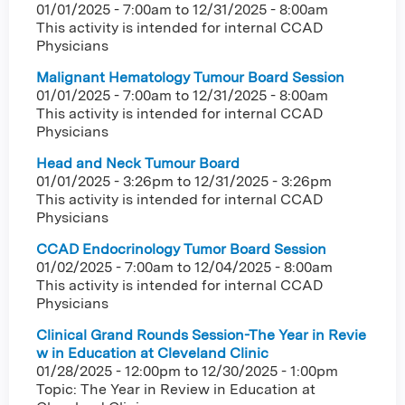
01/01/2025 - 7:00am
to
12/31/2025 - 8:00am
This activity is intended for internal CCAD
Physicians
Malignant Hematology Tumour Board Session
01/01/2025 - 7:00am
to
12/31/2025 - 8:00am
This activity is intended for internal CCAD
Physicians
Head and Neck Tumour Board
01/01/2025 - 3:26pm
to
12/31/2025 - 3:26pm
This activity is intended for internal CCAD
Physicians
CCAD Endocrinology Tumor Board Session
01/02/2025 - 7:00am
to
12/04/2025 - 8:00am
This activity is intended for internal CCAD
Physicians
Clinical Grand Rounds Session-The Year in Revie
w in Education at Cleveland Clinic
01/28/2025 - 12:00pm
to
12/30/2025 - 1:00pm
Topic: The Year in Review in Education at