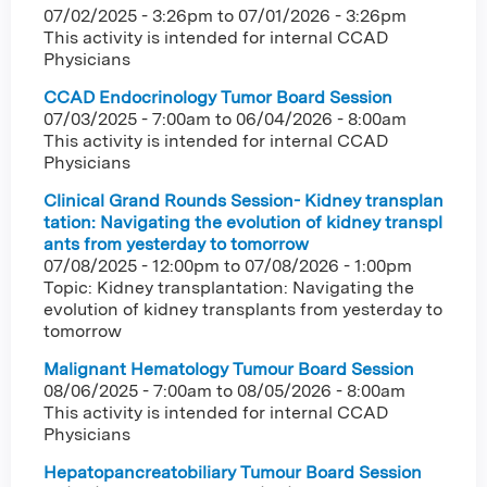
07/02/2025 - 3:26pm
to
07/01/2026 - 3:26pm
This activity is intended for internal CCAD
Physicians
CCAD Endocrinology Tumor Board Session
07/03/2025 - 7:00am
to
06/04/2026 - 8:00am
This activity is intended for internal CCAD
Physicians
Clinical Grand Rounds Session- Kidney transplan
tation: Navigating the evolution of kidney transpl
ants from yesterday to tomorrow
07/08/2025 - 12:00pm
to
07/08/2026 - 1:00pm
Topic: Kidney transplantation: Navigating the
evolution of kidney transplants from yesterday to
tomorrow
Malignant Hematology Tumour Board Session
08/06/2025 - 7:00am
to
08/05/2026 - 8:00am
This activity is intended for internal CCAD
Physicians
Hepatopancreatobiliary Tumour Board Session