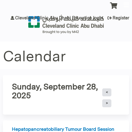
Jump to content
Cleveland Clinic Abu Dhabi Education login
Register
Calendar
Sunday, September 28,
2025
Hepatopancreatobiliary Tumour Board Session