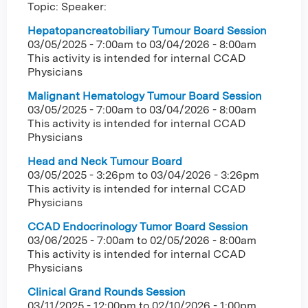
Topic: Speaker:
Hepatopancreatobiliary Tumour Board Session
03/05/2025 - 7:00am
to
03/04/2026 - 8:00am
This activity is intended for internal CCAD
Physicians
Malignant Hematology Tumour Board Session
03/05/2025 - 7:00am
to
03/04/2026 - 8:00am
This activity is intended for internal CCAD
Physicians
Head and Neck Tumour Board
03/05/2025 - 3:26pm
to
03/04/2026 - 3:26pm
This activity is intended for internal CCAD
Physicians
CCAD Endocrinology Tumor Board Session
03/06/2025 - 7:00am
to
02/05/2026 - 8:00am
This activity is intended for internal CCAD
Physicians
Clinical Grand Rounds Session
03/11/2025 - 12:00pm
to
02/10/2026 - 1:00pm