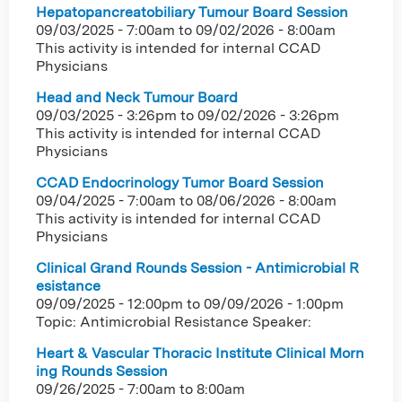
Hepatopancreatobiliary Tumour Board Session
09/03/2025 - 7:00am
to
09/02/2026 - 8:00am
This activity is intended for internal CCAD
Physicians
Head and Neck Tumour Board
09/03/2025 - 3:26pm
to
09/02/2026 - 3:26pm
This activity is intended for internal CCAD
Physicians
CCAD Endocrinology Tumor Board Session
09/04/2025 - 7:00am
to
08/06/2026 - 8:00am
This activity is intended for internal CCAD
Physicians
Clinical Grand Rounds Session - Antimicrobial R
esistance
09/09/2025 - 12:00pm
to
09/09/2026 - 1:00pm
Topic: Antimicrobial Resistance Speaker:
Heart & Vascular Thoracic Institute Clinical Morn
ing Rounds Session
09/26/2025 -
7:00am
to
8:00am