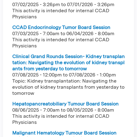
07/02/2025 - 3:26pm
to
07/01/2026 - 3:26pm
This activity is intended for internal CCAD
Physicians
CCAD Endocrinology Tumor Board Session
07/03/2025 - 7:00am
to
06/04/2026 - 8:00am
This activity is intended for internal CCAD
Physicians
Clinical Grand Rounds Session- Kidney transplan
tation: Navigating the evolution of kidney transpl
ants from yesterday to tomorrow
07/08/2025 - 12:00pm
to
07/08/2026 - 1:00pm
Topic: Kidney transplantation: Navigating the
evolution of kidney transplants from yesterday to
tomorrow
Hepatopancreatobiliary Tumour Board Session
08/06/2025 - 7:00am
to
08/05/2026 - 8:00am
This activity is intended for internal CCAD
Physicians
Malignant Hematology Tumour Board Session