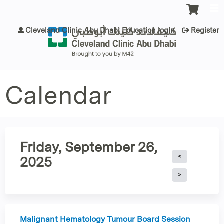
Jump to content
Cleveland Clinic Abu Dhabi Education login
Register
Calendar
Friday, September 26,
2025
Malignant Hematology Tumour Board Session