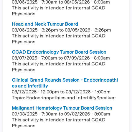
08/06/2025 - 7:00am
to
08/05/2026 - 8:00am
This activity is intended for internal CCAD
Physicians
Head and Neck Tumour Board
08/06/2025 - 3:26pm
to
08/05/2026 - 3:26pm
This activity is intended for internal CCAD
Physicians
CCAD Endocrinology Tumor Board Session
08/07/2025 - 7:00am
to
07/09/2026 - 8:00am
This activity is intended for internal CCAD
Physicians
Clinical Grand Rounds Session - Endocrinopathi
es and Infertility
08/12/2025 - 12:00pm
to
08/12/2026 - 1:00pm
Topic: Endocrinopathies and InfertilitySpeaker:
Malignant Hematology Tumour Board Session
09/03/2025 - 7:00am
to
09/02/2026 - 8:00am
This activity is intended for internal CCAD
Physicians