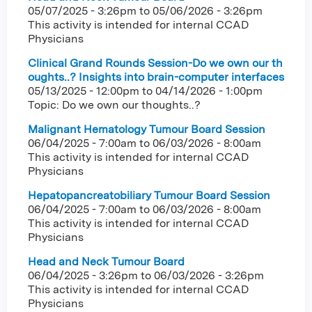
05/07/2025 - 3:26pm
to
05/06/2026 - 3:26pm
This activity is intended for internal CCAD
Physicians
Clinical Grand Rounds Session-Do we own our th
oughts..? Insights into brain-computer interfaces
05/13/2025 - 12:00pm
to
04/14/2026 - 1:00pm
Topic: Do we own our thoughts..?
Malignant Hematology Tumour Board Session
06/04/2025 - 7:00am
to
06/03/2026 - 8:00am
This activity is intended for internal CCAD
Physicians
Hepatopancreatobiliary Tumour Board Session
06/04/2025 - 7:00am
to
06/03/2026 - 8:00am
This activity is intended for internal CCAD
Physicians
Head and Neck Tumour Board
06/04/2025 - 3:26pm
to
06/03/2026 - 3:26pm
This activity is intended for internal CCAD
Physicians