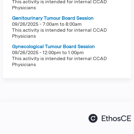
This activity is intended for internal CCAD
Physicians
Genitourinary Tumour Board Session
09/26/2025 -
7:00am
to
8:00am
This activity is intended for internal CCAD
Physicians
Gynecological Tumour Board Session
09/26/2025 -
12:00pm
to
1:00pm
This activity is intended for internal CCAD
Physicians