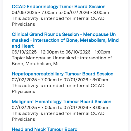
CCAD Endocrinology Tumor Board Session
06/05/2025 - 7:00am
to
05/07/2026 - 8:00am
This activity is intended for internal CCAD
Physicians
Clinical Grand Rounds Session - Menopause Un
masked - intersection of Bone, Metabolism, Mind
and Heart
06/10/2025 - 12:00pm
to
06/10/2026 - 1:00pm
Topic: Menopause Unmasked - intersection of
Bone, Metabolism, Mi
Hepatopancreatobiliary Tumour Board Session
07/02/2025 - 7:00am
to
07/01/2026 - 8:00am
This activity is intended for internal CCAD
Physicians
Malignant Hematology Tumour Board Session
07/02/2025 - 7:00am
to
07/01/2026 - 8:00am
This activity is intended for internal CCAD
Physicians
Head and Neck Tumour Board