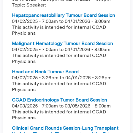
Topic: Speaker:
Hepatopancreatobiliary Tumour Board Session
04/02/2025 - 7:00am
to
04/01/2026 - 8:00am
This activity is intended for internal CCAD
Physicians
Malignant Hematology Tumour Board Session
04/02/2025 - 7:00am
to
04/01/2026 - 8:00am
This activity is intended for internal CCAD
Physicians
Head and Neck Tumour Board
04/02/2025 - 3:26pm
to
04/01/2026 - 3:26pm
This activity is intended for internal CCAD
Physicians
CCAD Endocrinology Tumor Board Session
04/03/2025 - 7:00am
to
03/05/2026 - 8:00am
This activity is intended for internal CCAD
Physicians
Clinical Grand Rounds Session-Lung Transplant