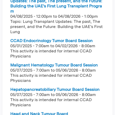
Updates: The past, The present, and the Future:
Building the UAE's First Lung Transplant Progra
m
04/08/2025 - 12:00pm
to
04/08/2026 - 1:00pm
Topic: Lung Transplant Updates: The past, The
present, and the Future: Building the UAE's First
Lung
CCAD Endocrinology Tumor Board Session
05/01/2025 - 7:00am
to
04/02/2026 - 8:00am
This activity is intended for internal CCAD
Physicians
Malignant Hematology Tumour Board Session
05/07/2025 - 7:00am
to
05/06/2026 - 8:00am
This activity is intended for internal CCAD
Physicians
Hepatopancreatobiliary Tumour Board Session
05/07/2025 - 7:00am
to
05/06/2026 - 8:00am
This activity is intended for internal CCAD
Physicians
Head and Neck Tumour Board