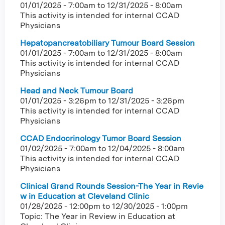
01/01/2025 - 7:00am
to
12/31/2025 - 8:00am
This activity is intended for internal CCAD
Physicians
Hepatopancreatobiliary Tumour Board Session
01/01/2025 - 7:00am
to
12/31/2025 - 8:00am
This activity is intended for internal CCAD
Physicians
Head and Neck Tumour Board
01/01/2025 - 3:26pm
to
12/31/2025 - 3:26pm
This activity is intended for internal CCAD
Physicians
CCAD Endocrinology Tumor Board Session
01/02/2025 - 7:00am
to
12/04/2025 - 8:00am
This activity is intended for internal CCAD
Physicians
Clinical Grand Rounds Session-The Year in Revie
w in Education at Cleveland Clinic
01/28/2025 - 12:00pm
to
12/30/2025 - 1:00pm
Topic: The Year in Review in Education at