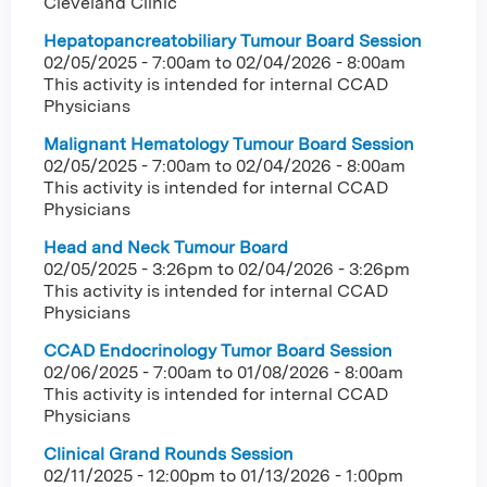
Cleveland Clinic
Hepatopancreatobiliary Tumour Board Session
02/05/2025 - 7:00am
to
02/04/2026 - 8:00am
This activity is intended for internal CCAD
Physicians
Malignant Hematology Tumour Board Session
02/05/2025 - 7:00am
to
02/04/2026 - 8:00am
This activity is intended for internal CCAD
Physicians
Head and Neck Tumour Board
02/05/2025 - 3:26pm
to
02/04/2026 - 3:26pm
This activity is intended for internal CCAD
Physicians
CCAD Endocrinology Tumor Board Session
02/06/2025 - 7:00am
to
01/08/2026 - 8:00am
This activity is intended for internal CCAD
Physicians
Clinical Grand Rounds Session
02/11/2025 - 12:00pm
to
01/13/2026 - 1:00pm