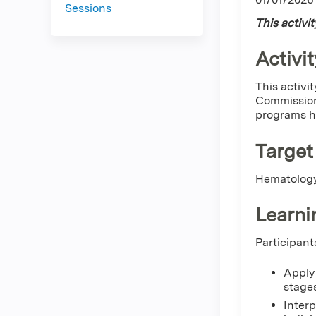
Sessions
This activi
Activit
This activi
Commission
programs ho
Target
Hematology
Learni
Participant
Apply 
stages
Interp