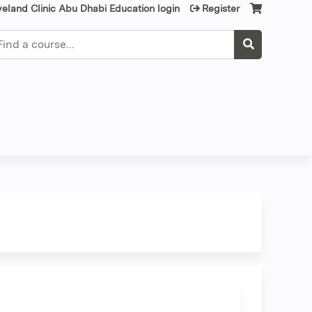
veland Clinic Abu Dhabi Education login
Register
earch