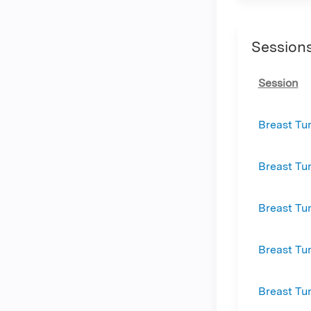
Session
Session
Breast Tu
Breast Tu
Breast Tu
Breast Tu
Breast Tu