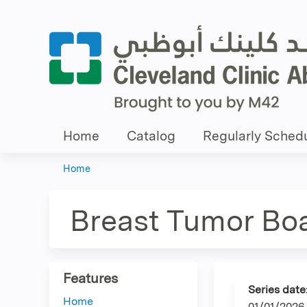
Home
Catalog
Regularly Schedu
Home
You
are
Breast Tumor Bo
here
Features
Series date
Home
01/01/2026