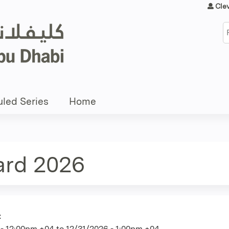
Jump to content
Cle
S
led Series
Home
ard 2026
:
 - 12:00pm +04
to
12/31/2026 - 1:00pm +04