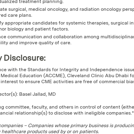
dualized treatment planning.
ate surgical, medical oncology, and radiation oncology pers
red care plans.
fy appropriate candidates for systemic therapies, surgical i
or biology and patient factors.
ce communication and collaboration among multidisciplina
ility and improve quality of care.
y Disclosure:
ce with the Standards for Integrity and Independence issue
Medical Education (ACCME), Cleveland Clinic Abu Dhabi for 
f interest to ensure CME activities are free of commercial bia
ector(s): Basel Jallad, MD
g committee, faculty, and others in control of content (eithe
nancial relationship(s) to disclose with ineligible companies.*
 companies – Companies whose primary business is producing,
g healthcare products used by or on patients.