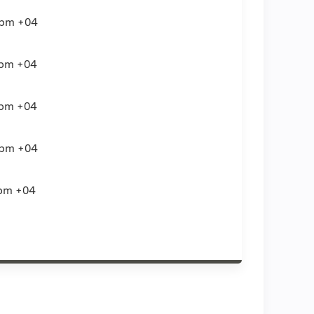
0pm
+04
0pm
+04
0pm
+04
0pm
+04
pm
+04