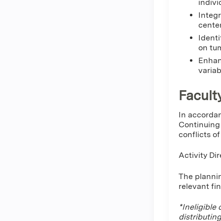
indivi
Integr
cente
Identi
on tum
Enhan
variab
Facult
In accordan
Continuing 
conflicts o
Activity Dir
The plannin
relevant fi
*Ineligible
distributin