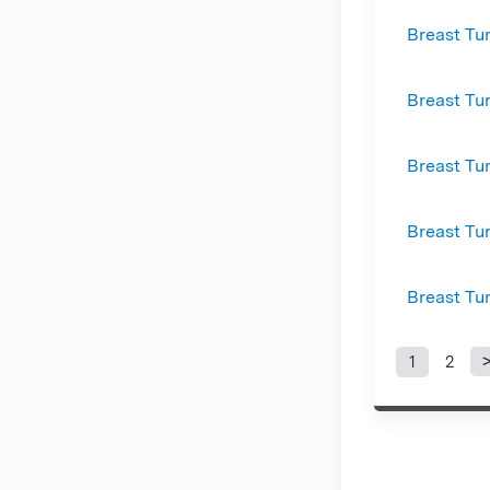
Breast Tu
Breast Tu
Breast Tu
Breast Tu
Breast Tu
1
2
Page