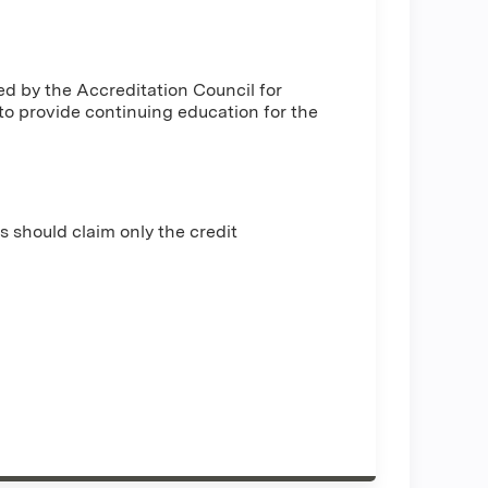
ed by the Accreditation Council for
o provide continuing education for the
s should claim only the credit