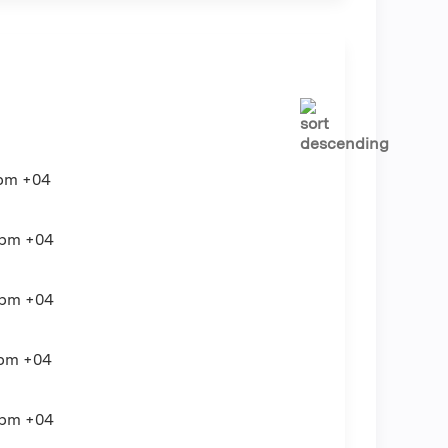
pm
+04
0pm
+04
0pm
+04
0pm
+04
0pm
+04