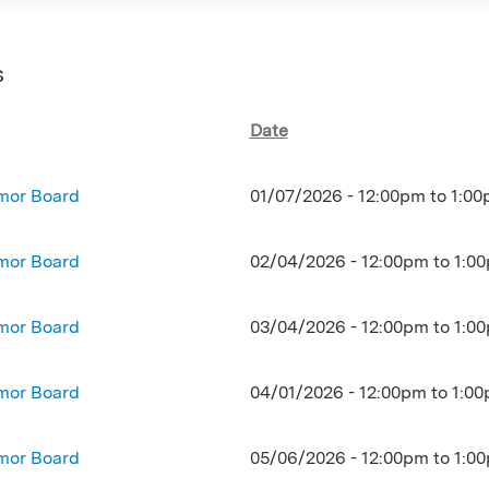
s
Date
mor Board
01/07/2026 -
12:00pm
to
1:00
mor Board
02/04/2026 -
12:00pm
to
1:0
mor Board
03/04/2026 -
12:00pm
to
1:0
mor Board
04/01/2026 -
12:00pm
to
1:0
mor Board
05/06/2026 -
12:00pm
to
1:0