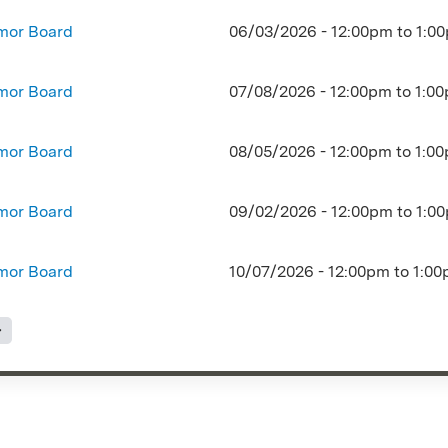
mor Board
06/03/2026 -
12:00pm
to
1:0
mor Board
07/08/2026 -
12:00pm
to
1:0
mor Board
08/05/2026 -
12:00pm
to
1:0
mor Board
09/02/2026 -
12:00pm
to
1:0
mor Board
10/07/2026 -
12:00pm
to
1:00
s