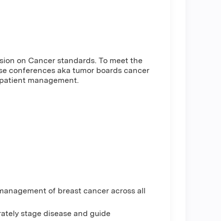
ssion on Cancer standards. To meet the
ase conferences aka tumor boards cancer
e patient management.
 management of breast cancer across all
rately stage disease and guide