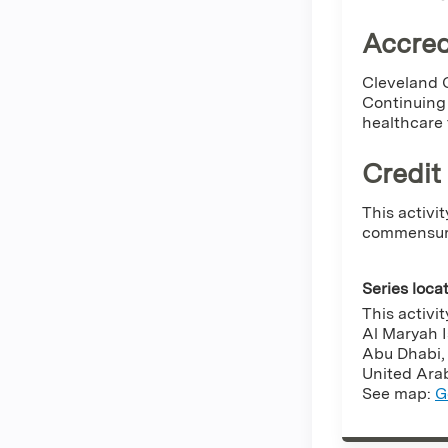
Accred
Cleveland C
Continuing 
healthcare
Credit
This activi
commensurat
Series loca
This activi
Al Maryah 
Abu Dhabi
United Ara
See map:
G