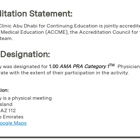
itation Statement:
linic Abu Dhabi for Continuing Education is jointly accredit
Medical Education (ACCME), the Accreditation Council for t
 team.
 Designation
:
TM
.
ty was designated for
1.00
AMA PRA Category 1
Physician
e with the extent of their participation in the activity.
tion:
ty is a physical meeting
Island
,
AZ
112
b Emirates
oogle Maps