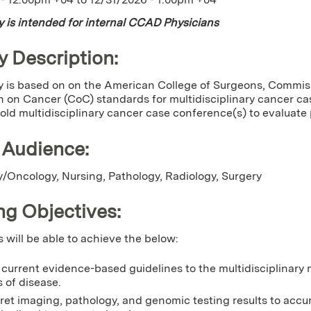
ty is intended for internal CCAD Physicians
y Description:
ty is based on on the American College of Surgeons, Commi
 on Cancer (CoC) standards for multidisciplinary cancer c
ld multidisciplinary cancer case conference(s) to evaluat
 Audience:
/Oncology, Nursing, Pathology, Radiology, Surgery
ng Objectives:
s will be able to achieve the below:
current evidence-based guidelines to the multidisciplinary
 of disease.
ret imaging, pathology, and genomic testing results to accu