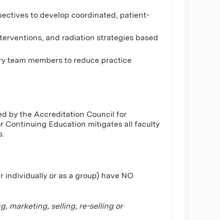
pectives to develop coordinated, patient-
nterventions, and radiation strategies based
ry team members to reduce practice
d by the Accreditation Council for
Continuing Education mitigates all faculty
s.
r individually or as a group) have NO
 marketing, selling, re-selling or